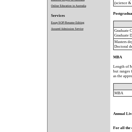
(science &
Online Education in Australia
Postgradua
Services
Essay/SOP/Resume Editing
Assured Admission Service
Graduate Ce
Graduate 
Masters de
Doctoral d
MBA
Length of M
but ranges 
as the appr
MBA
Annual Livi
For all the