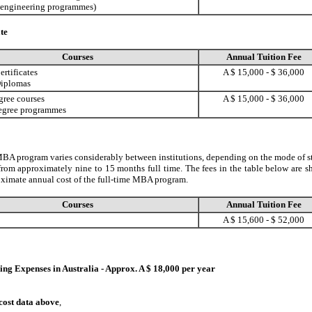
 engineering programmes)
te
Courses
Annual Tuition Fee
rtificates
A $ 15,000 - $ 36,000
Diplomas
gree courses
A $ 15,000 - $ 36,000
egree programmes
BA program varies considerably between institutions, depending on the mode of s
from approximately nine to 15 months full time. The fees in the table below are 
oximate annual cost of the full-time MBA program.
Courses
Annual Tuition Fee
A $ 15,600 - $ 52,000
ng Expenses in Australia - Approx. A $ 18,000 per year
 cost data above
,