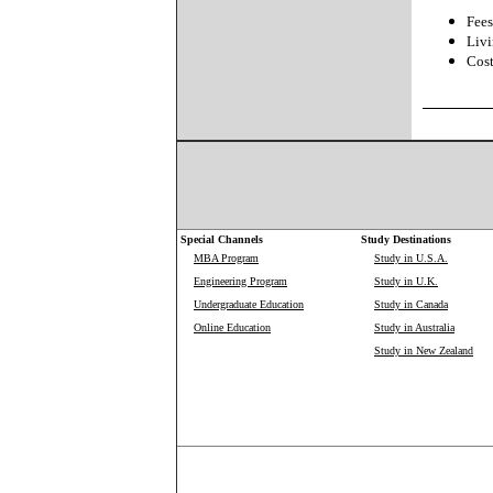
Fees
Livi
Cost
Special Channels
Study Destinations
MBA Program
Study in U.S.A.
Engineering Program
Study in U.K.
Undergraduate Education
Study in Canada
Online Education
Study in Australia
Study in New Zealand