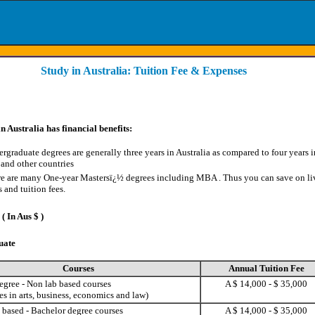
Study in Australia: Tuition Fee & Expenses
n Australia has financial benefits:
rgraduate degrees are generally three years in Australia as compared to four years i
 and other countries
e are many One-year Mastersï¿½ degrees including MBA
. Thus you can save on li
s and tuition fees.
( In Aus $ )
uate
Courses
Annual Tuition Fee
egree - Non lab based courses
A $ 14,000 - $ 35,000
s in arts, business, economics and law)
 based - Bachelor degree courses
A $ 14,000 - $ 35,000