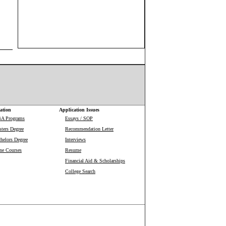
ation
Application Issues
BA Programs
Essays / SOP
ters Degree
Recommendation Letter
helors Degree
Interviews
ne Courses
Resume
Financial Aid & Scholarships
College Search