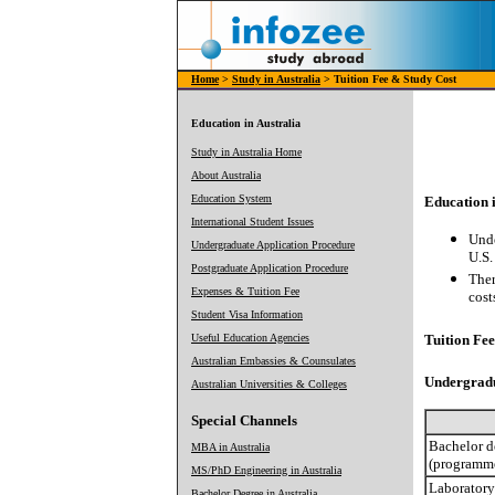
Home
>
Study in Australia
> Tuition Fee & Study Cost
Education in Australia
Study in Australia Home
About Australia
Education System
Education i
International Student Issues
Unde
Undergraduate Application Procedure
U.S.
Postgraduate Application Procedure
Ther
Expenses & Tuition Fee
cost
Student Visa Information
Useful Education Agencies
Tuition Fee 
Australian Embassies & Counsulates
Undergrad
Australian Universities & Colleges
Special Channels
Bachelor d
MBA in Australia
(programme
MS/PhD Engineering in Australia
Laboratory
Bachelor Degree in Australia