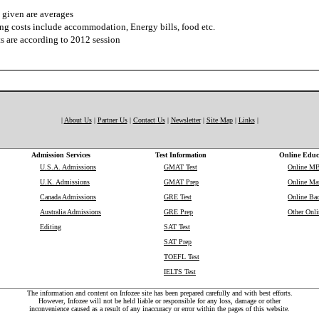
 given are averages
ng costs include accommodation, Energy bills, food etc.
s are according to 2012 session
|
About Us
|
Partner Us
|
Contact Us
|
Newsletter
|
Site Map
|
Links
|
Admission Services
Test Information
Online Educ
U.S.A. Admissions
GMAT Test
Online M
U.K. Admissions
GMAT Prep
Online Mas
Canada Admissions
GRE Test
Online Bac
Australia Admissions
GRE Prep
Other Onli
Editing
SAT Test
SAT Prep
TOEFL Test
IELTS Test
The information and content on Infozee site has been prepared carefully and with best efforts.
However, Infozee will not be held liable or responsible for any loss, damage or other
inconvenience caused as a result of any inaccuracy or error within the pages of this website.