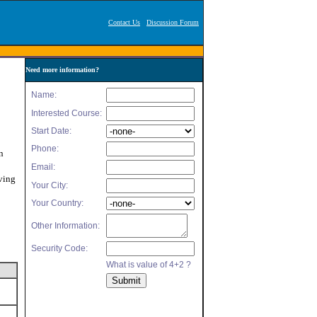
Contact Us
Discussion Forum
Need more information?
n
ving