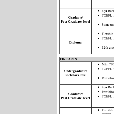
CBT: 
4 yr Bac
TOEFL :
Graduate/
CBT: 
Post-Graduate level
Some uni
Flexible
TOEFL :
Diploma
CBT:
12th gra
FINE ARTS
Min. 70%
TOEFL :
Undergraduate/
CBT: 
Bachelors level
Portfoli
4 yr Bach
Portfoli
Graduate/
TOEFL :
Post-Graduate level
CBT: 
Flexible