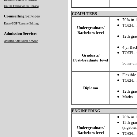
Online Education in Canada
COMPUTERS
Counselling Services
70% in 1
Essay/SOP/Resume Editing
TOEFL :
Undergraduate/
CBT: 
Bachelors level
Admission Services
12th gra
Assured Admission Service
4 yr Bac
TOEFL :
Graduate/
CBT: 
Post-Graduate level
Some uni
Flexible
TOEFL :
CBT:
Diploma
12th gra
Maths
ENGINEERING
70% in 1
12th gra
(algebra
Undergraduate/
Bachelors level
TOEFL :