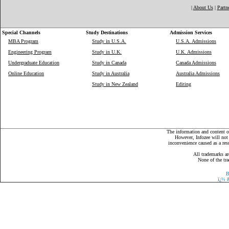
|
About Us
|
Partn
Special Channels
Study Destinations
Admission Services
MBA Program
Study in U.S.A.
U.S.A. Admissions
Engineering Program
Study in U.K.
U.K. Admissions
Undergraduate Education
Study in Canada
Canada Admissions
Online Education
Study in Australia
Australia Admissions
Study in New Zealand
Editing
The information and content on
However, Infozee will not 
inconvenience caused as a resu
All trademarks ar
None of the tra
B
ï¿½
&