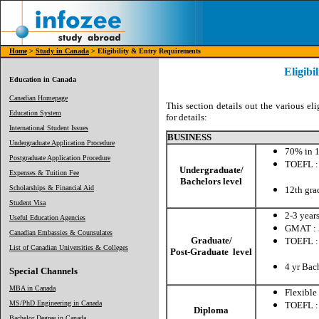
Home
>
Study in Canada
> Eligibility & Entry Requirements
Eligibi
Education in Canada
Canadian Homepage
This section details out the various eli
Education System
for details:
International Student Issues
BUSINESS
Undergraduate Application Procedure
70% in 1
Postgraduate Application Procedure
TOEFL :
Undergraduate/
Expenses & Tuition Fee
CBT: 
Bachelors level
Scholarships & Financial Aid
12th gra
Student Visa
2-3 year
Useful Education Agencies
GMAT : 
Canadian Embassies & Counsulates
Graduate/
TOEFL :
List of Canadian Universities & Colleges
Post-Graduate level
CBT: 
4 yr Bac
Special Channels
MBA in Canada
Flexible
MS/PhD Engineering in Canada
TOEFL :
Diploma
CBT:
Bachelor Degree in Canada