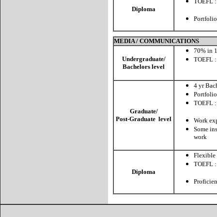
TOEFL :
Diploma
CBT:
Portfolio
MEDIA / COMMUNICATIONS
70% in 1
Undergraduate/
TOEFL :
Bachelors level
CBT:
4 yr Bac
Portfolio
TOEFL :
CBT:
Graduate/
Post-Graduate level
Work exp
Some ins
work
Flexible
TOEFL :
Diploma
CBT:
Proficie