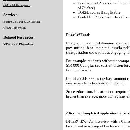
Certificate of Acceptance from t
Online MBA Programs
of Quebec)
TOEFL scores if applicable
Services
Bank Draft / Certified Check for 
Business School Essay Editing
GMAT Preparation
Proof of Funds
Related Resources
Every applicant must demonstrate that th
MBA related Discussions
pay tuition fees, maintain him/hers
transportation costs without engaging 
For example, students without accompan
$10,000 Cdn plus the cost of tuition for 
fro from Canada.
Canadian $10,000 is the base amount cons
one person for a twelve-month period.
Some educational institutions require t
higher than average, more money may als
After the Completed application forms 
INTERVIEW - An interview with a Canadian
be advised in writing of the time and plac