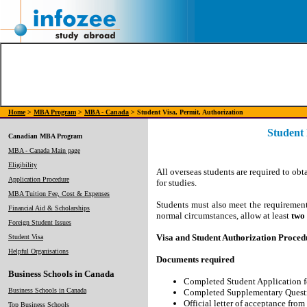
Home
>
MBA Program
>
MBA - Canada
> Student Visa, Permit, Authorization
Student
Canadian MBA Program
MBA - Canada Main page
Eligibility
All overseas students are required to ob
Application Procedure
for studies.
MBA Tuition Fee, Cost & Expenses
Students must also meet the requiremen
Financial Aid & Scholarships
normal circumstances, allow at least
two
Foreign Student Issues
Visa and Student Authorization Proced
Student Visa
Helpful Organisations
Documents required
Business Schools in Canada
Completed Student Application f
Business Schools in Canada
Completed Supplementary Question
Official letter of acceptance from
Top Business Schools