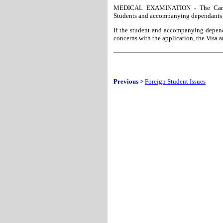
MEDICAL EXAMINATION - The Canadia
Students and accompanying dependants 
If the student and accompanying depend
concerns with the application, the Visa 
Previous >
Foreign Student Issues