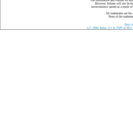
The information and content on Infoz
However, Infozee will not be hel
inconvenience caused as a result of
All trademarks are the 
None of the trademark
Best v
ï¿½
2000, India.
ï¿½
& TM* of M/S Eaz