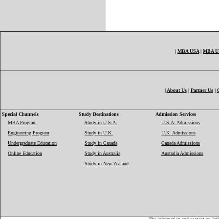
|
MBA USA
|
MBA 
|
About Us
|
Partner Us
|
Special Channels
Study Destinations
Admission Services
MBA Program
Study in U.S.A.
U.S.A. Admissions
Engineering Program
Study in U.K.
U.K. Admissions
Undergraduate Education
Study in Canada
Canada Admissions
Online Education
Study in Australia
Australia Admissions
Study in New Zealand