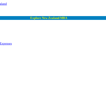
aland
Explore New Zealand MBA
 Expenses