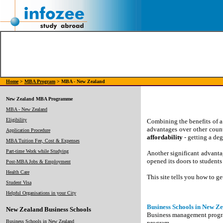
Home
>
MBA Program
> MBA - New Zealand
New Zealand MBA Programme
MBA - New Zealand
Eligibility
Combining the benefits of a
advantages over other coun
Application Procedure
affordability
- getting a de
MBA Tuition Fee, Cost & Expenses
Part-time Work while Studying
Another significant advantag
opened its doors to student
Post-MBA Jobs & Employment
Health Care
This site tells you how to 
Student Visa
Helpful Organisations in your City
Business Schools in New Z
New Zealand Business Schools
Business management programs
Business Schools in New Zealand
program.