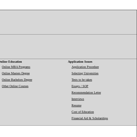
nline Education
Application Issues
Online MBA Programs
Application Procedure
Online Masters Degree
Selecting Universities
Online Bachelors Degree
Tests to be taken
Other Online Courses
Essays / SOP
Recommendation Letter
Interviews
Resume
Cost of Education
Financial Aid & Scholarships