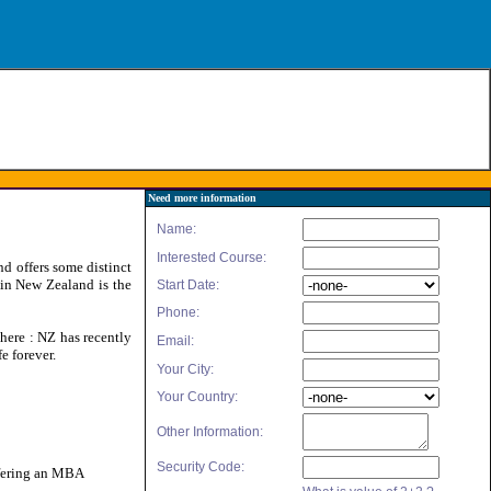
Need more information
d offers some distinct
 in New Zealand is the
here : NZ has recently
e forever.
offering an MBA