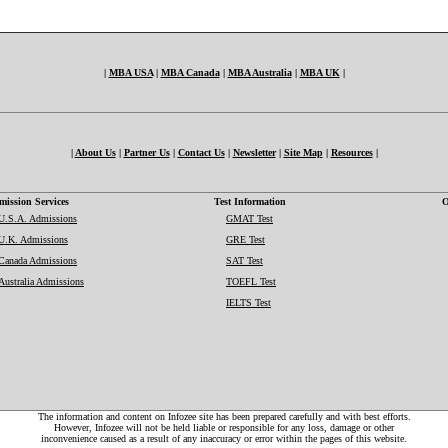
|
MBA USA
|
MBA Canada
|
MBA Australia
|
MBA UK
|
|
About Us
|
Partner Us
|
Contact Us
|
Newsletter
|
Site Map
|
Resources
|
ission Services
Test Information
O
U.S.A. Admissions
GMAT Test
U.K. Admissions
GRE Test
Canada Admissions
SAT Test
Australia Admissions
TOEFL Test
IELTS Test
The information and content on Infozee site has been prepared carefully and with best efforts.
However, Infozee will not be held liable or responsible for any loss, damage or other
inconvenience caused as a result of any inaccuracy or error within the pages of this website.