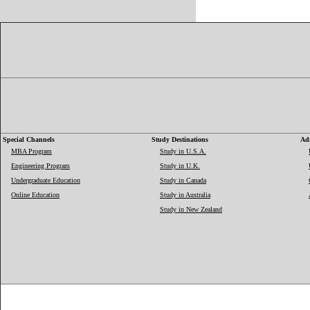
Special Channels
Study Destinations
Adm
MBA Program
Study in U.S.A.
Engineering Program
Study in U.K.
Undergraduate Education
Study in Canada
Online Education
Study in Australia
Study in New Zealand