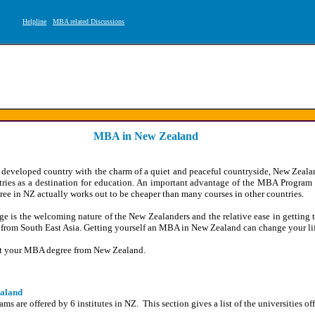
Helpline
MBA related Discussions
MBA in New Zealand
 developed country with the charm of a quiet and peaceful countryside, New Zealan
tries as a destination for education. An important advantage of the MBA Program
gree in NZ actually works out to be cheaper than many courses in other countries.
e is the welcoming nature of the New Zealanders and the relative ease in getting t
s from South East Asia. Getting yourself an MBA in New Zealand can change your lif
get your MBA degree from New Zealand.
ealand
 are offered by 6 institutes in NZ. This section gives a list of the universities 