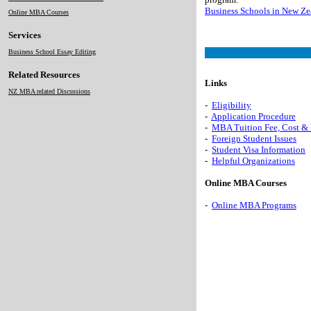
Business Schools in New Ze
Online MBA Courses
Services
Business School Essay Editing
Related Resources
Links
NZ MBA related Discussions
-
Eligibility
-
Application Procedure
-
MBA Tuition Fee, Cost &
-
Foreign Student Issues
-
Student Visa Information
-
Helpful Organizations
Online MBA Courses
-
Online MBA Programs