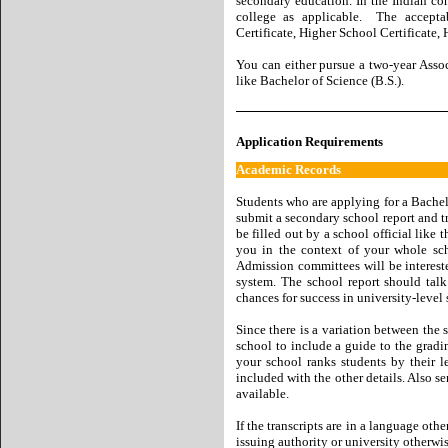
secondary education. In the Indian con
college as applicable. The acceptab
Certificate, Higher School Certificate, 
You can either pursue a two-year Associ
like Bachelor of Science (B.S.).
Application Requirements
Academic Records
Students who are applying for a Bache
submit a secondary school report and tr
be filled out by a school official like
you in the context of your whole scho
Admission committees will be interes
system. The school report should tal
chances for success in university-level 
Since there is a variation between the 
school to include a guide to the gradi
your school ranks students by their l
included with the other details. Also se
available.
If the transcripts are in a language oth
issuing authority or university otherwi