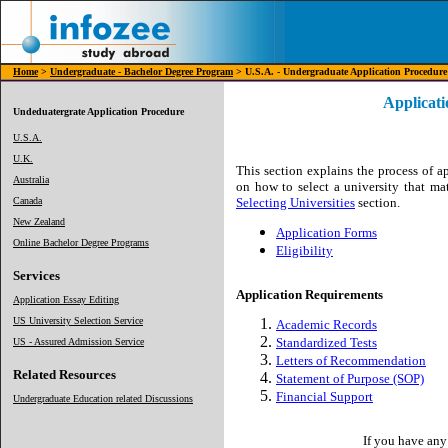
Home
>
Undergraduate - Bachelor Degree Program
> U.S.A. - Undergraduate Application Procedure
Applicat
Undeduatergrate Application Procedure
U.S.A.
U.K.
This section explains the process of a
Australia
on how to select a university that ma
Canada
Selecting Universities
section.
New Zealand
Application Forms
Online Bachelor Degree Programs
Eligibility
Services
Application Requirements
Application Essay Editing
US University Selection Service
Academic Records
Standardized Tests
US - Assured Admission Service
Letters of Recommendation
Related Resources
Statement of Purpose (SOP)
Financial Support
Undergraduate Education related Discussions
If you have any