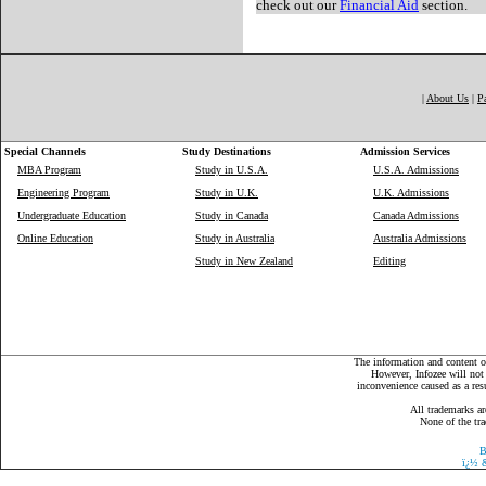
check out our
Financial Aid
section.
|
About Us
|
P
Special Channels
Study Destinations
Admission Services
MBA Program
Study in U.S.A.
U.S.A. Admissions
Engineering Program
Study in U.K.
U.K. Admissions
Undergraduate Education
Study in Canada
Canada Admissions
Online Education
Study in Australia
Australia Admissions
Study in New Zealand
Editing
The information and content on
However, Infozee will not 
inconvenience caused as a resu
All trademarks ar
None of the tra
B
ï¿½
&