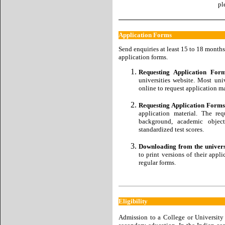
pl
Application Forms
Send enquiries at least 15 to 18 months
application forms.
Requesting Application Fo
universities website. Most un
online to request application ma
Requesting Application Forms 
application material. The re
background, academic object
standardized test scores.
Downloading from the universi
to print versions of their appl
regular forms.
Eligibility
Admission to a College or University