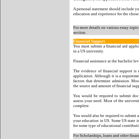
A personal statement should include you
education and experience for the chosen
For more details on various essay topic
section.
Financial Support
You must submit a financial aid applic
in a US university.
Financial assistance at the bachelor lev
The evidence of financial support is 
application. Although it is a requireme
factors that determine admission. Mos
the source and amount of financial sup
You would be required to submit docu
assess your need. Most of the univers
complete.
You would also be required to submit a
your education in US. Some US state ins
for some type of educational contributi
For Scholarships, loans and other finan