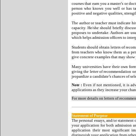
courses that earn you a master’s or doc
person who knows you well or has tau
positive and negative qualities, streng
The author or teacher must indicate h
capacity. He/she should briefly discus
proposes to undertake. Authors are usu
which helps admission officers to inter
Students should obtain letters of recom
from teachers who know them as a pers
give concrete examples that may show y
Many universities have their own form
giving the letter of recommendation on
jeopardize a candidate’s chances of sel
Note :
Even if not mentioned, it is adv
applications as they increase your chan
For more details on letters of recommen
Statement of Purpose
The personal essays, and/or statement o
your application for both admission as 
application their most significant i
distinguish your application from other