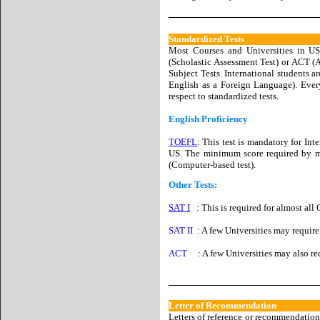
Standardized Tests
Most Courses and Universities in US 
(Scholastic Assessment Test) or ACT (A
Subject Tests. International students a
English as a Foreign Language). Ever
respect to standardized tests.
English Proficiency
TOEFL
: This test is mandatory for Int
US. The minimum score required by mos
(Computer-based test).
Other Tests:
SAT I
: This is required for almost all
SAT II
: A few Universities may require 
ACT
: A few Universities may also requ
Letter of Recommendation
Letters of reference or recommendation 