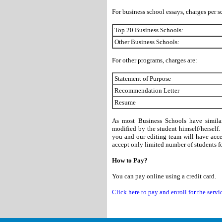
For business school essays, charges per s
Top 20 Business Schools:
Other Business Schools:
For other programs, charges are:
Statement of Purpose
Recommendation Letter
Resume
As most Business Schools have similar
modified by the student himself/herself
you and our editing team will have acces
accept only limited number of students for
How to Pay?
You can pay online using a credit card.
Click here to pay and enroll for the servi