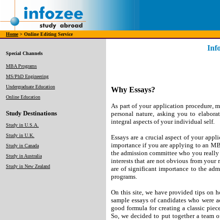
Home
> Online Editing Service
Inf
Special Channels
MBA Programs
MS/PhD Engineering
Undergraduate Education
Why Essays?
Online Education
As part of your application procedure, m
Study Destinations
personal nature, asking you to elabora
integral aspects of your individual self.
Study in U.S.A.
Study in U.K.
Essays are a crucial aspect of your appli
importance if you are applying to an MB
Study in Canada
the admission committee who you really a
Study in Australia
interests that are not obvious from your
Study in New Zealand
are of significant importance to the ad
programs.
On this site, we have provided tips on 
sample essays of candidates who were ac
good formula for creating a classic piece 
So, we decided to put together a team o