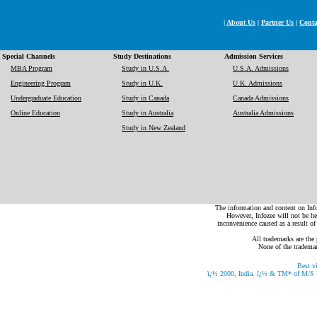
|
About Us
|
Partner Us
|
Conta
Special Channels
Study Destinations
Admission Services
MBA Program
Study in U.S.A.
U.S.A. Admissions
Engineering Program
Study in U.K.
U.K. Admissions
Undergraduate Education
Study in Canada
Canada Admissions
Online Education
Study in Australia
Australia Admissions
Study in New Zealand
The information and content on Infoz
However, Infozee will not be hel
inconvenience caused as a result of
All trademarks are the 
None of the trademark
Best v
ï¿½
2000, India.
ï¿½
& TM* of M/S Eaz