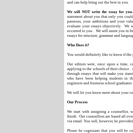
and can help bring out the best in you.
We will NOT write the essay for you.
statement about you that only you could 
passions, your ambitions and your val
evaluate your essays objectively. We w
occurred to you . We will assist you in b
essays for structure, grammar and languag
Who Does it?
You would definitely like to know if the 
Our editors were, once upon a time, ca
applying to the schools of their choice. A
through essays that will make you stand
who have been helping students in this
engineers and business school graduates 
We will let you know more about your cou
Our Process
We start with assigning a counsellor, 
finish.
Our counsellors are based all ov
via email. You will, however, be provided
Please be cognizant that you will be c