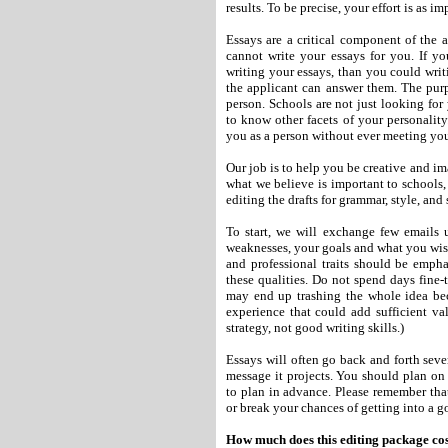
results. To be precise, your effort is as 
Essays are a critical component of the a
cannot write your essays for you. If yo
writing your essays, than you could writ
the applicant can answer them. The purp
person. Schools are not just looking for
to know other facets of your personality
you as a person without ever meeting yo
Our job is to help you be creative and i
what we believe is important to schools
editing the drafts for grammar, style, and 
To start, we will exchange few emails 
weaknesses, your goals and what you wish
and professional traits should be empha
these qualities. Do not spend days fine-t
may end up trashing the whole idea beca
experience that could add sufficient va
strategy, not good writing skills.)
Essays will often go back and forth seve
message it projects. You should plan on
to plan in advance. Please remember tha
or break your chances of getting into a g
How much does this editing package co