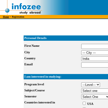
Home
> Registration
Personal Details
First Name
City
Country
Email
I am interested in studying:
Program level
Subject/Course
Semester
Countries interested in
USA