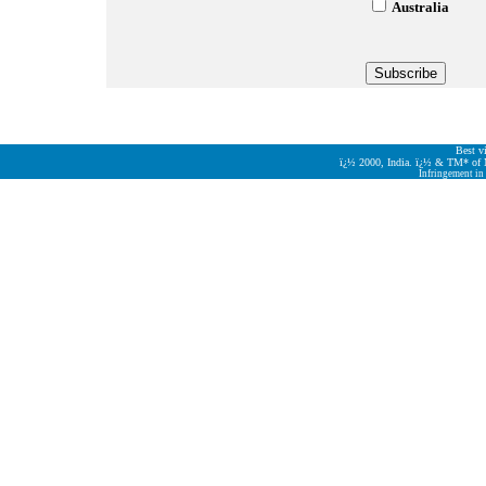
Australia
Best v
ï¿½
2000, India.
ï¿½
& TM* of M/
Infringement in 