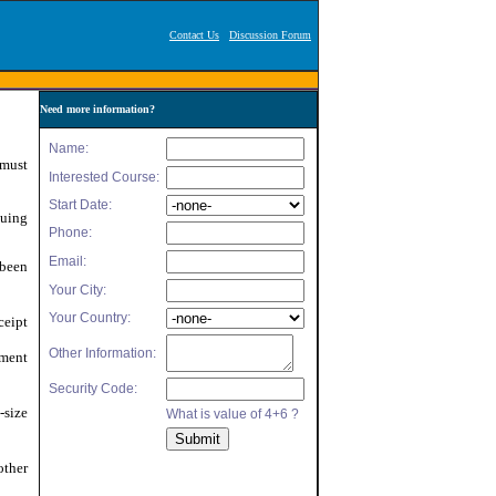
Contact Us
Discussion Forum
Need more information?
 must
suing
 been
ceipt
nment
size
other