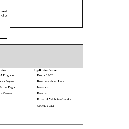
aland
ued a
ation
Application Issues
BA Programs
Essays / SOP
ters Degree
Recommendation Letter
helors Degree
Interviews
ne Courses
Resume
Financial Aid & Scholarships
College Search