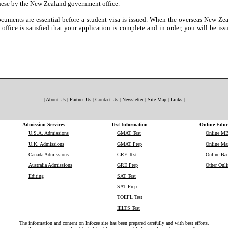
hese by the New Zealand government office.
ocuments are essential before a student visa is issued. When the overseas New Ze
office is satisfied that your application is complete and in order, you will be iss
.
|
About Us
|
Partner Us
|
Contact Us
|
Newsletter
|
Site Map
|
Links
|
Admission Services
Test Information
Online Educ
U.S.A. Admissions
GMAT Test
Online M
U.K. Admissions
GMAT Prep
Online Mas
Canada Admissions
GRE Test
Online Bac
Australia Admissions
GRE Prep
Other Onli
Editing
SAT Test
SAT Prep
TOEFL Test
IELTS Test
The information and content on Infozee site has been prepared carefully and with best efforts.