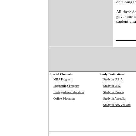
obtaining t
All these d
government 
student visa
Special Channels
Study Destinations
MBA Program
Study in U.S.A.
Engineering Program
Study in U.K.
Undergraduate Education
Study in Canada
Online Education
Study in Australia
Study in New Zealand