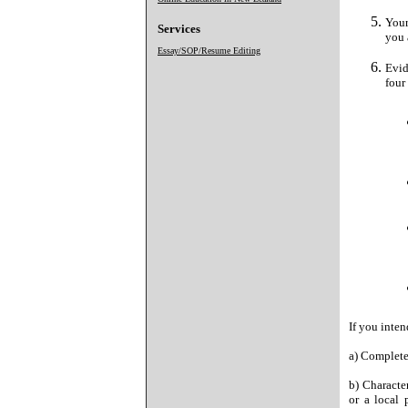
Your
Services
you 
Essay/SOP/Resume Editing
Evid
four
If you inte
a) Complete
b) Character
or a local 