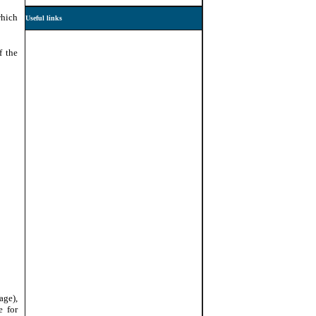
which
Useful links
f the
age),
e for