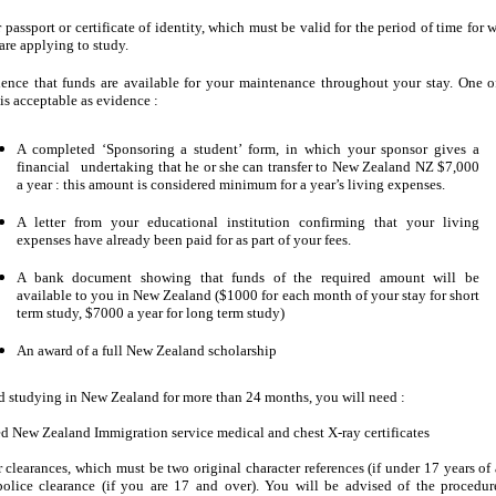
 passport or certificate of identity, which must be valid for the period of time for 
are applying to study.
ence that funds are available for your maintenance throughout your stay. One o
 is acceptable as evidence :
A completed ‘Sponsoring a student’ form, in which your sponsor gives a
financial undertaking that he or she can transfer to New Zealand NZ $7,000
a year : this amount is considered minimum for a year’s living expenses.
A letter from your educational institution confirming that your living
expenses have already been paid for as part of your fees.
A bank document showing that funds of the required amount will be
available to you in New Zealand ($1000 for each month of your stay for short
term study, $7000 a year for long term study)
An award of a full New Zealand scholarship
nd studying in New Zealand for more than 24 months, you will need :
d New Zealand Immigration service medical and chest X-ray certificates
 clearances, which must be two original character references (if under 17 years of 
police clearance (if you are 17 and over). You will be advised of the procedur