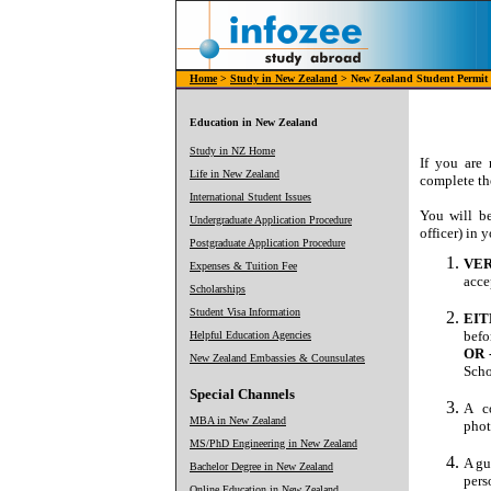
Home
>
Study in New Zealand
> New Zealand Student Permit
Education in New Zealand
Study in NZ Home
If you are
Life in New Zealand
complete the
International Student Issues
You will b
Undergraduate Application Procedure
officer) in 
Postgraduate Application Procedure
VER
Expenses & Tuition Fee
acce
Scholarships
Student Visa Information
EIT
befo
Helpful Education Agencies
OR 
New Zealand Embassies & Counsulates
Scho
Special Channels
A c
MBA in New Zealand
phot
MS/PhD Engineering in New Zealand
A gu
Bachelor Degree in New Zealand
pers
Online Education in New Zealand