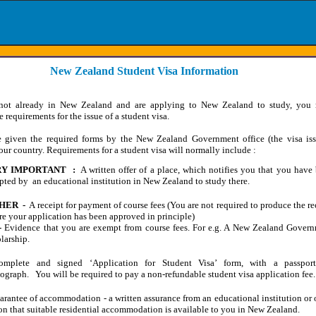
New Zealand Student Visa Information
 not already in New Zealand and are applying to New Zealand to study, you
 requirements for the issue of a student visa.
e given the required forms by the New Zealand Government office (the visa is
your country. Requirements for a student visa will normally include :
Y IMPORTANT :
A written offer of a place, which notifies you that you have
pted by an educational institution in New Zealand to study there.
HER -
A receipt for payment of course fees (You are not required to produce the re
re your application has been approved in principle)
-
Evidence that you are exempt from course fees. For e.g. A New Zealand Gover
larship.
omplete and signed ‘Application for Student Visa’ form, with a passport-
ograph. You will be required to pay a non-refundable student visa application fee.
arantee of accommodation - a written assurance from an educational institution or 
on that suitable residential accommodation is available to you in New Zealand.