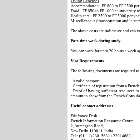
Living Expenses
Accommodation - FF 800 to FF 2500 per
Food - FF 850 to FF 1000 at university r
Health care - FF 2500 to FF 5000 per yea
Miscellaneous (transportation and leisur
The above costs are indicative and can v
Part-time work during study
You can work for upto 20 hours a week ag
Visa Requirements
The following documents are required to 
- A valid passport
- Certificate of registration from a Fren
- Proof of having sufficient resources t
amount to show from the French Consula
Useful contact addresses
Edufrance Desk
French Information Ressource Centre
2, Aurangzeb Road,
New Delhi 110011, India
Tel : (91-11) 23015631 / 23014682