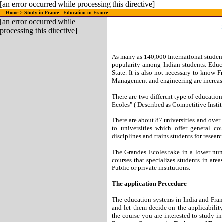
[an error occurred while processing this directive]
Home
> Study in France - Education in France
[an error occurred while
processing this directive]
As many as 140,000 International students
popularity among Indian students. Educa
State. It is also not necessary to know F
Management and engineering are increasi
There are two different type of educatio
Ecoles" ( Described as Competitive Instit
There are about 87 universities and over
to universities which offer general co
disciplines and trains students for researc
The Grandes Ecoles take in a lower numb
courses that specializes students in area
Public or private institutions.
The application Procedure
The education systems in India and Franc
and let them decide on the applicabili
the course you are interested to study i