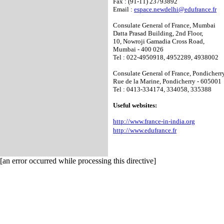
Fax : (91-11) 23793892
Email :
espace.newdelhi@edufrance.fr
Consulate General of France, Mumbai
Datta Prasad Building, 2nd Floor,
10, Nowroji Gamadia Cross Road,
Mumbai - 400 026
Tel : 022-4950918, 4952289, 4938002
Consulate General of France, Pondicherr
Rue de la Marine, Pondicherry - 605001
Tel : 0413-334174, 334058, 335388
Useful websites:
http://www.france-in-india.org
http://www.edufrance.fr
[an error occurred while processing this directive]