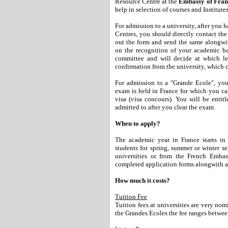
Resource Centre at the
Embassy of Franc
help in selection of courses and Institut
For admission to a university, after you
Centres, you should directly contact the 
out the form and send the same alongwit
on the recognition of your academic 
committee and will decide at which lev
confirmation from the university, which c
For admission to a "Grande Ecole", you
exam is held in France for which you c
visa (visa concours). You will be entit
admitted to after you clear the exam.
When to apply?
The academic year in France starts in
students for spring, summer or winter se
universities or from the French Emb
completed application forms alongwith al
How much it costs?
Tuition Fee
Tuition fees at universities are very n
the Grandes Ecoles the fee ranges betw