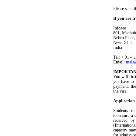
Please send t
If you are 
Infozee
801, Madhub
Nehru Place,
New Delhi -
India
Tel: + 91 - 
Email:
mala
IMPORTAN
You will firs
you have to 
payment, the
the visa.
Application
Students fro
to ensure a 
received 
(Internation
capacity may
for admissio