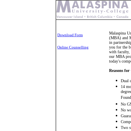
Malaspina Un
Download Form
(MBA) and Ma
in partnershi
Online Counselling
you for the b
with faculty,
our MBA prog
today's compe
Reasons for
Dual 
14 mon
degree
Found
No GM
No wo
Guaran
Compe
Two st