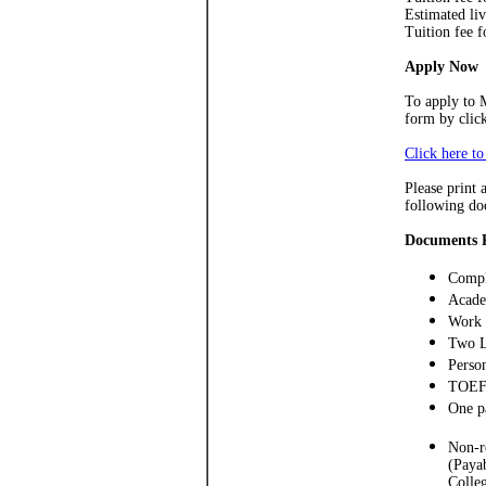
Estimated li
Tuition fee 
Apply Now
To apply to 
form by clic
Click here t
Please print 
following do
Documents 
Compl
Acade
Work 
Two L
Perso
TOEFL
One p
Non-r
(Paya
Colleg