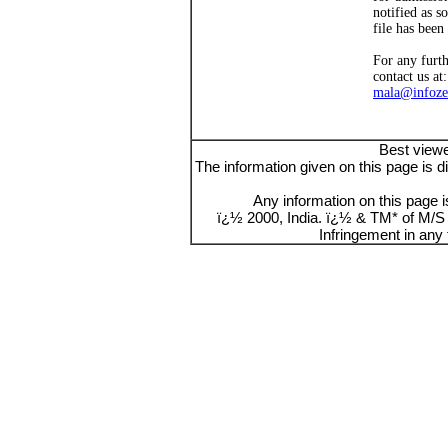
notified as s
file has been
For any furt
contact us at:
mala@infoze
Best viewe
The information given on this page is d
Any information on this page i
ï¿½ 2000, India. ï¿½ & TM* of M/S E
Infringement in any 