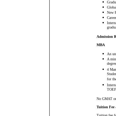
Gradu
Globa
New F
Caree
Intern
gradu
Admission 
MBA
An und
A min.
degree
4 Man
Studen
for t
Intern
TOEFL
No GMAT or 
Tuition Fee
Tuition fee