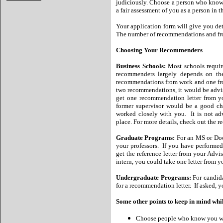
judiciously. Choose a person who knows
a fair assessment of you as a person in 
Your application form will give you det
The number of recommendations and fro
Choosing Your Recommenders
Business Schools:
Most schools requir
recommenders largely depends on t
recommendations from work and one from
two recommendations, it would be advisab
get one recommendation letter from yo
former supervisor would be a good ch
worked closely with you. It is not a
place. For more details, check out the
Graduate Programs:
For an MS or Doc
your professors. If you have performed
get the reference letter from your Adv
intern, you could take one letter from 
Undergraduate Programs:
For candida
for a recommendation letter. If asked, y
Some other points to keep in mind wh
Choose people who know you wel