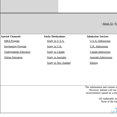
|
About Us
|
P
Special Channels
Study Destinations
Admission Services
MBA Program
Study in U.S.A.
U.S.A. Admissions
Engineering Program
Study in U.K.
U.K. Admissions
Undergraduate Education
Study in Canada
Canada Admissions
Online Education
Study in Australia
Australia Admissions
Study in New Zealand
Editing
The information and content on
However, Infozee will not 
inconvenience caused as a resu
All trademarks ar
None of the tra
B
ï¿½
&