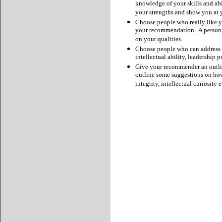
knowledge of your skills and abi
your strengths and show you at y
Choose people who really like yo
your recommendation. A person wh
on your qualities.
Choose people who can address m
intellectual ability, leadership p
Give your recommender an outlin
outline some suggestions on how 
integrity, intellectual curiosity e