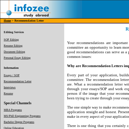
Home
> Recommendation Letter
R
Editing Services
SOP Editing
Your recommendations are important 
Resume Editing
committee an opportunity to learn mo
good recommendations can serve as a po
Document Editing
common issues:
Personal Essay Editing
Why are Recommendation Letters im
Information
Every part of your application, buil
Essays / SOP
committee. The recommendation letters
Recommendation Letter
are. What a recommendation letter wr
Interviews
through your essays/SOP and work expe
person if the image that your recomme
Resume
been trying to create through your essa
Special Channels
The one simple way to make recommendat
MBA Programs
application straight and honest. Present
MS/PhD Engineering Programs
make in every aspect of your applicatio
Bachelor Degree Programs
There is one thing that you certainly
Online Education