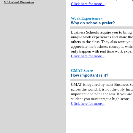
MBA related Discussions
Click here for more...
Work Experience -
Why do schools prefer?
Business Schools require you to bring
unique work experiences and share th
others in the class. They also want you
appreciate the business concepts, whi
only happen with real time work exper
Click here for more...
GMAT Score -
How important is it?
GMAT is required by most Business S
across the world. It is not the only fact
important one none the less. If you are
student you must target a high score.
Click here for more...