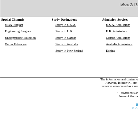
|
About Us
|
P
Special Channels
Study Destinations
Admission Services
MBA Program
Study in U.S.A.
U.S.A. Admissions
Engineering Program
Study in U.K.
U.K. Admissions
Undergraduate Education
Study in Canada
Canada Admissions
Online Education
Study in Australia
Australia Admissions
Study in New Zealand
Editing
The information and content on
However, Infozee will not 
inconvenience caused as a resu
All trademarks ar
None of the tra
B
©
& 