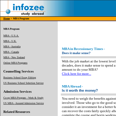
Home
> MBA Program
MBA Program
MBA - U.S.A.
MBA - U.K.
MBA - Australia
MBA in Recessionary Times -
MBA - Canada
Does it make sense?
MBA - New Zealand
With the job market at the lowest level
Online MBA Programs
decades, does it make sense to spend 
amount to do your MBA?
Counselling Services
Click here for more...
Business School Essay Editing
US Business School Selection Service
MBA Abroad -
Is it worth the money?
Admission Services
Co-op MBA Program - Work & Study
You need to weigh the benefits against
involved. Those who go to the good s
US MBA - Assured Admission Service
consider it an investment for a better f
can recover the costs fairly quickly aft
Related Resources
complete the course and begin workin