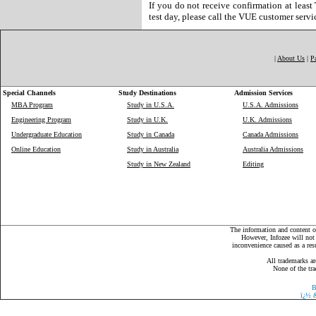
If you do not receive confirmation at least
test day, please call the VUE customer serv
|
About Us
|
P
Special Channels
Study Destinations
Admission Services
MBA Program
Study in U.S.A.
U.S.A. Admissions
Engineering Program
Study in U.K.
U.K. Admissions
Undergraduate Education
Study in Canada
Canada Admissions
Online Education
Study in Australia
Australia Admissions
Study in New Zealand
Editing
The information and content on
However, Infozee will not 
inconvenience caused as a resu
All trademarks ar
None of the tra
B
ï¿½
&