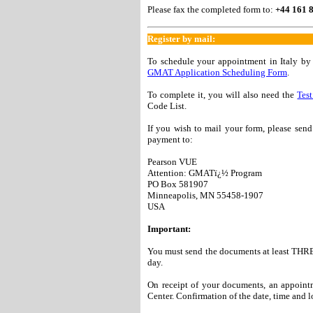
Please fax the completed form to:
+44 161 
Register by mail:
To schedule your appointment in Italy b
GMAT Application Scheduling Form
.
To complete it, you will also need the
Test
Code List.
If you wish to mail your form, please sen
payment to:
Pearson VUE
Attention: GMATï¿½ Program
PO Box 581907
Minneapolis, MN 55458-1907
USA
Important:
You must send the documents at least THRE
day.
On receipt of your documents, an appointme
Center. Confirmation of the date, time and l