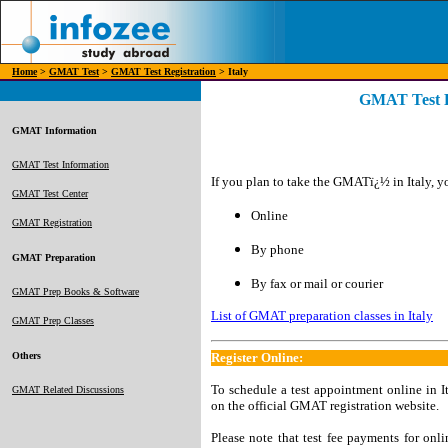
Home
>
GMAT Test
>
GMAT Test Registration
> Italy
GMAT Test Re
GMAT Information
GMAT Test Information
If you plan to take the GMATï¿½ in Italy, yo
GMAT Test Center
Online
GMAT Registration
By phone
GMAT Preparation
By fax or mail or courier
GMAT Prep Books & Software
List of GMAT preparation classes in Italy
GMAT Prep Classes
Others
Register Online:
To schedule a test appointment online in It
GMAT Related Discussions
on the official GMAT registration website.
Please note that test fee payments for onl