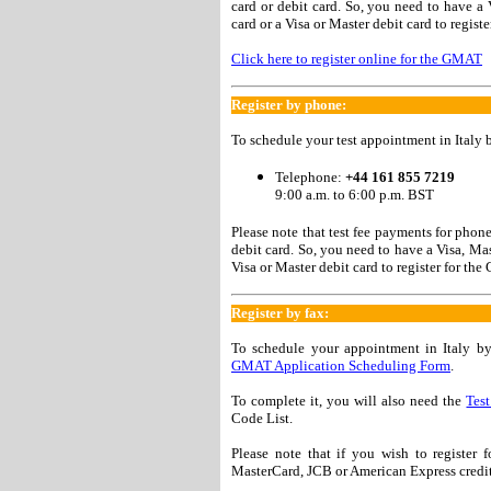
card or debit card. So, you need to have a
card or a Visa or Master debit card to regist
Click here to register online for the GMAT
Register by phone:
To schedule your test appointment in Italy 
Telephone:
+44 161 855 7219
9:00 a.m. to 6:00 p.m. BST
Please note that test fee payments for phon
debit card. So, you need to have a Visa, Ma
Visa or Master debit card to register for t
Register by fax:
To schedule your appointment in Italy b
GMAT Application Scheduling Form
.
To complete it, you will also need the
Test
Code List.
Please note that if you wish to register
MasterCard, JCB or American Express credit 