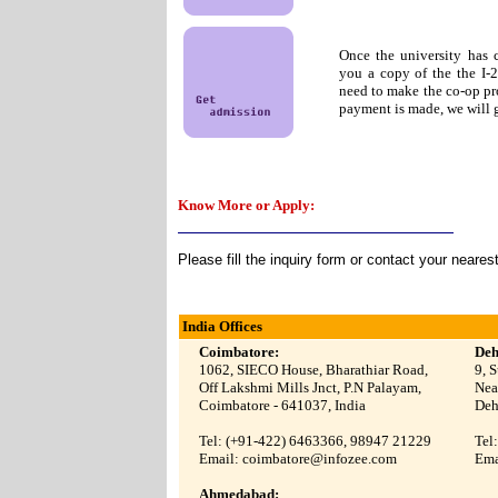
Once the university has 
you a copy of the the I-
need to make the co-op pr
payment is made, we will g
Know More or Apply:
Please fill the inquiry form or contact your neares
India Offices
Coimbatore:
Deh
1062, SIECO House, Bharathiar Road,
9, 
Off Lakshmi Mills Jnct, P.N Palayam,
Nea
Coimbatore -
641037
, India
Deh
Tel: (+91-422)
6463366, 98947 21229
Tel
Email:
coimbatore@infozee.com
Ema
Ahmedabad: