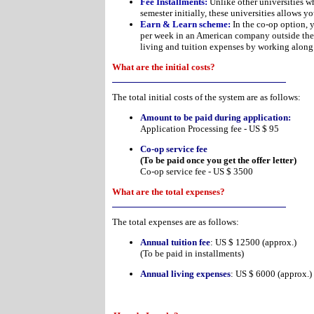
Fee Installments:
Unlike other universities wh
semester initially, these universities allows yo
Earn & Learn scheme:
In the co-op option, 
per week in an American company outside the 
living and tuition expenses by working along
What are the initial costs?
The total initial costs of the system are as follows:
Amount to be paid during application:
Application Processing fee - US $ 95
Co-op service fee
(To be paid once you get the offer letter)
Co-op service fee - US $ 3500
What are the total expenses?
The total expenses are as follows:
Annual tuition fee
: US $ 12500 (approx.)
(To be paid in installments)
Annual living expenses
: US $ 6000 (approx.)