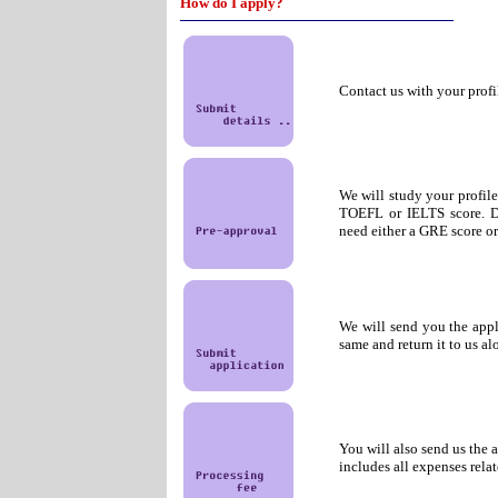
How do I apply?
Contact us with your profi
We will study your profile
TOEFL or IELTS score. D
need either a GRE score o
We will send you the appli
same and return it to us a
You will also send us the 
includes all expenses rela