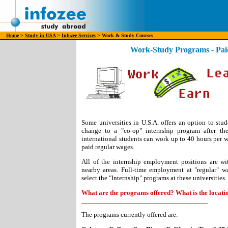
Home
>
Study in USA
>
Infozee Services
> Work & Study Courses
Work-Study Programs - Paid
Some universities in U.S.A. offers an option to stud
change to a "co-op" internship program after the
international students can work up to 40 hours per we
paid regular wages.
All of the internship employment positions are w
nearby areas. Full-time employment at "regular" w
select the "Internship" programs at these universities.
What are the programs offered? What is the locati
The programs currently offered are: