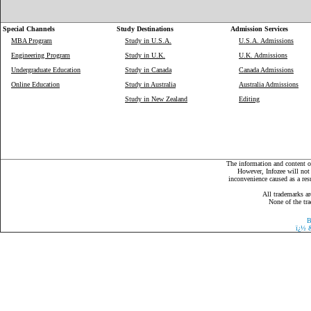
Special Channels
Study Destinations
Admission Services
MBA Program
Study in U.S.A.
U.S.A. Admissions
Engineering Program
Study in U.K.
U.K. Admissions
Undergraduate Education
Study in Canada
Canada Admissions
Online Education
Study in Australia
Australia Admissions
Study in New Zealand
Editing
The information and content on
However, Infozee will not 
inconvenience caused as a resu
All trademarks ar
None of the tra
B
ï¿½
&