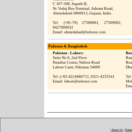
C 307-308, Supath-II,
Nr. Vadaj Bus-Terminal, Ashram Road,
Ahmedabad-3800013, Gujarat, India
Tel: (+91-79)
27569061
,
27569062
,
9427000032
Email:
ahmedabad@infozee.com
Pakistan & Bangladesh
Pakistan - Lahore:
Ban
Suite No 6, 2nd Floor
Ran
Paradise Center, Walton Road
Roa
Lahore Cantt, Pakistan 54000
Dha
Tel: (+92-42) 6686711, 0321-4255541
Tel
Email:
lahore@infozee.com
Mob
Ema
|
About Us
|
Partn