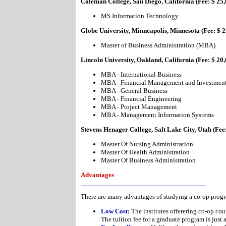
Coleman College, San Diego, California (Fee: $ 25,
MS Information Technology
Globe University, Minneapolis, Minnesota (Fee: $ 2
Master of Business Administration (MBA)
Lincoln University, Oakland, California (Fee: $ 20
MBA - International Business
MBA - Financial Management and Investmen
MBA - General Business
MBA - Financial Engineering
MBA - Project Management
MBA - Management Information Systems
Stevens Henager College, Salt Lake City, Utah (Fee
Master Of Nursing Administration
Master Of Health Administration
Master Of Business Administration
Advantages
There are many advantages of studying a co-op prog
Low Cost:
The institutes offerering co-op cou
The tuition fee for a graduate program is just