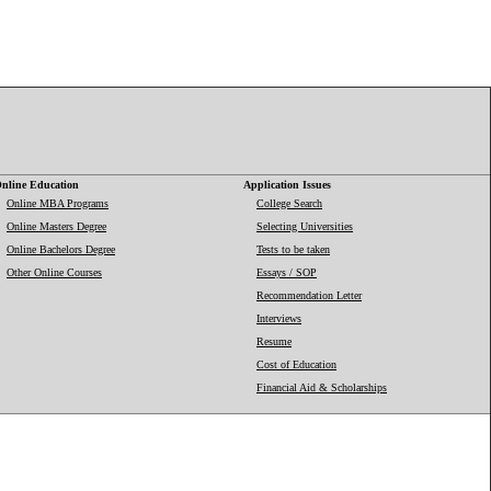
nline Education
Application Issues
Online MBA Programs
College Search
Online Masters Degree
Selecting Universities
Online Bachelors Degree
Tests to be taken
Other Online Courses
Essays / SOP
Recommendation Letter
Interviews
Resume
Cost of Education
Financial Aid & Scholarships