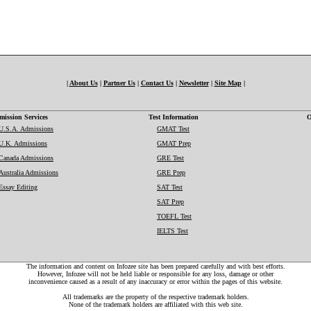
|
About Us
|
Partner Us
|
Contact Us
|
Newsletter
|
Site Map
|
ission Services
Test Information
O
U.S.A. Admissions
GMAT Test
U.K. Admissions
GMAT Prep
Canada Admissions
GRE Test
Australia Admissions
GRE Prep
Essay Editing
SAT Test
SAT Prep
TOEFL Test
IELTS Test
The information and content on Infozee site has been prepared carefully and with best efforts.
However, Infozee will not be held liable or responsible for any loss, damage or other
inconvenience caused as a result of any inaccuracy or error within the pages of this website.
All trademarks are the property of the respective trademark holders.
None of the trademark holders are affiliated with this web site.