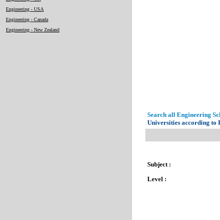
Engineering - USA
Engineering - Canada
Engineering - New Zealand
Search all Engineering Sch
Universities according to
Subject :
Level :