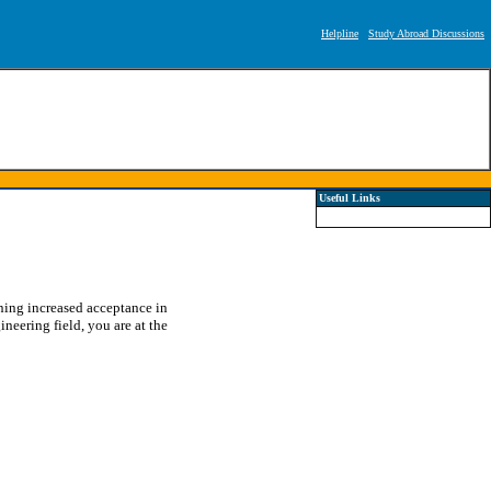
Helpline
Study Abroad Discussions
Useful Links
ining increased acceptance in
ineering field, you are at the