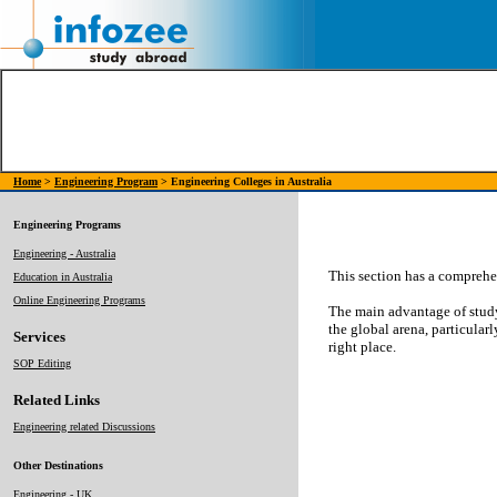
Home
>
Engineering Program
> Engineering Colleges in Australia
Engineering Programs
Engineering - Australia
This section has a comprehen
Education in Australia
Online Engineering Programs
The main advantage of study
the global arena, particularl
Services
right place.
SOP Editing
Related Links
Engineering related Discussions
Other Destinations
Engineering - UK