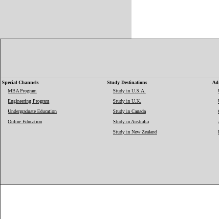
Special Channels
Study Destinations
Adm
MBA Program
Study in U.S.A.
Engineering Program
Study in U.K.
Undergraduate Education
Study in Canada
Online Education
Study in Australia
Study in New Zealand