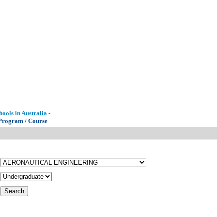
ools in Australia -
 Program / Course