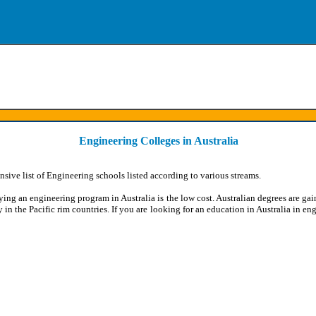
Engineering Colleges in Australia
sive list of Engineering schools listed according to various streams.
ing an engineering program in Australia is the low cost. Australian degrees are ga
y in the Pacific rim countries. If you are looking for an education in Australia in eng