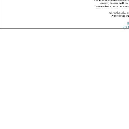
However, Infozee will not 
inconvenience caused as a resu
All trademarks ar
None of the tra
B
ï¿½
&