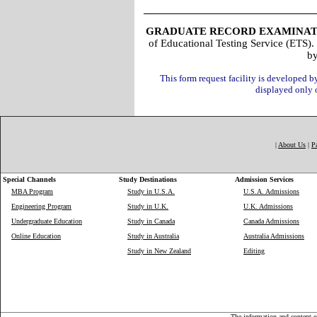
GRADUATE RECORD EXAMINAT
of Educational Testing Service (ETS).
b
This form request facility is developed 
displayed only
|
About Us
|
P
Special Channels
Study Destinations
Admission Services
MBA Program
Study in U.S.A.
U.S.A. Admissions
Engineering Program
Study in U.K.
U.K. Admissions
Undergraduate Education
Study in Canada
Canada Admissions
Online Education
Study in Australia
Australia Admissions
Study in New Zealand
Editing
The information and content on