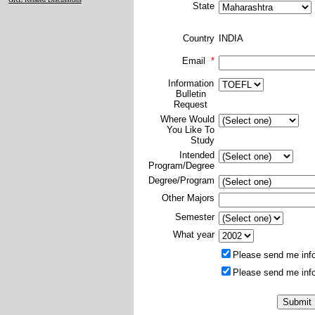
State
Country
INDIA
Email
*
Information
Bulletin
Request
Where Would
You Like To
Study
Intended
Program/Degree
Degree/Program
Other Majors
Semester
What year
Please send me info
Please send me info
*