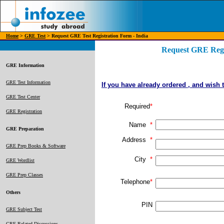
Home
>
GRE Test
> Request GRE Test Registration Form - India
Request GRE Regis
GRE Information
GRE Test Information
If you have already ordered , and wish 
GRE Test Center
Required
*
GRE Registration
Name
*
GRE Preparation
Address
*
GRE Prep Books & Software
City
*
GRE Wordlist
GRE Prep Classes
Telephone
*
Others
PIN
GRE Subject Test
GRE Related Discussions