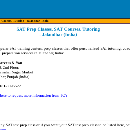
Courses, Tutoring - Jalandhar (India)
SAT Prep Classes, SAT Courses, Tutoring
- Jalandhar (India)
opular SAT training centers, prep classes that offer personalized SAT tutoring, coa
 preparation services in Jalandhar, India:
areers & You
8, 2nd Floor,
awahar Nagar Market
har, Punjab (India)
0181-3095522
 here to request more information from TCY
ny SAT test prep class or if you want your SAT test prep class to be listed here, co
.com