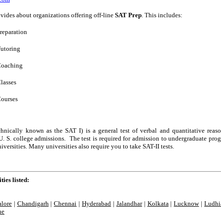
vides about organizations offering off-line
SAT Prep
. This includes:
reparation
utoring
oaching
lasses
ourses
hnically known as the SAT I) is a general test of verbal and quantitative reas
U. S. college admissions. The test is required for admission to undergraduate pro
iversities. Many universities also require you to take SAT-II tests.
ties listed:
lore
|
Chandigarh
|
Chennai
|
Hyderabad
|
Jalandhar
|
Kolkata
|
Lucknow
|
Ludhi
ne