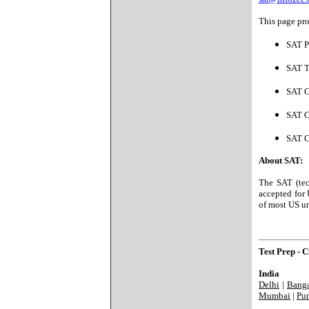
This page pro
SAT P
SAT T
SAT C
SAT C
SAT C
About SAT:
The SAT (tec
accepted for 
of most US un
Test Prep - Ci
India
Delhi
|
Banga
Mumbai
|
Pu