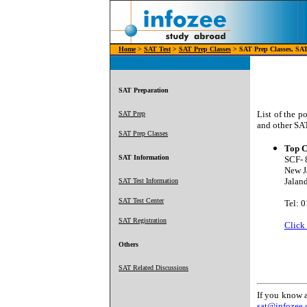
Home
>
SAT Test
>
SAT Prep Classes
> SAT Prep Classes, SAT 
SAT Preparation
List of the p
SAT Prep
and other SAT
SAT Prep Classes
Top C
SAT Information
SCF- 
New J
Jaland
SAT Test Information
SAT Test Center
Tel: 
SAT Registration
Click
Others
SAT Related Discussions
If you know a
sat@infozee