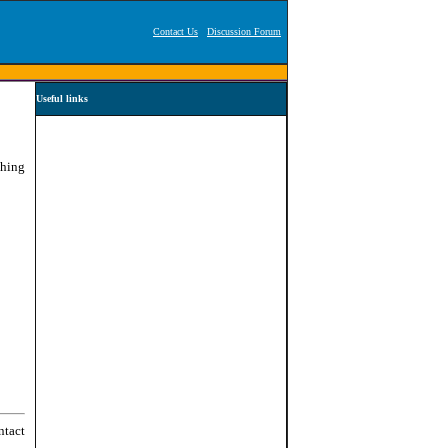
Contact Us
Discussion Forum
Useful links
ching
ntact