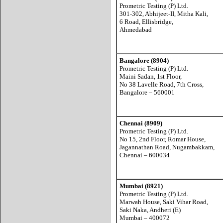
Prometric Testing (P) Ltd.
301-302, Abhijeet-II, Mitha Kali,
6 Road, Ellisbridge,
Ahmedabad
Bangalore (8904)
Prometric Testing (P) Ltd.
Maini Sadan, 1st Floor,
No 38 Lavelle Road, 7th Cross,
Bangalore – 560001
Chennai (8909)
Prometric Testing (P) Ltd.
No 15, 2nd Floor, Romar House,
Jagannathan Road, Nugambakkam,
Chennai – 600034
Mumbai (8921)
Prometric Testing (P) Ltd.
Marwah House, Saki Vihar Road,
Saki Naka, Andheri (E)
Mumbai – 400072