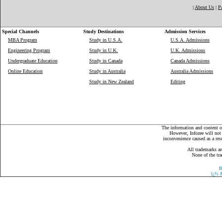
|
About Us
|
P
Special Channels
Study Destinations
Admission Services
MBA Program
Study in U.S.A.
U.S.A. Admissions
Engineering Program
Study in U.K.
U.K. Admissions
Undergraduate Education
Study in Canada
Canada Admissions
Online Education
Study in Australia
Australia Admissions
Study in New Zealand
Editing
The information and content on
However, Infozee will not 
inconvenience caused as a resu
All trademarks ar
None of the tra
B
ï¿½
&