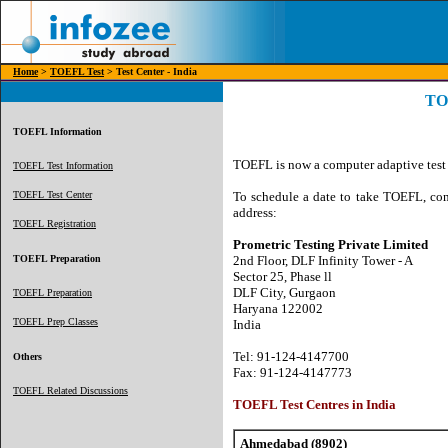
Home
>
TOEFL Test
> Test Center - India
TOE
TOEFL Information
TOEFL is now a computer adaptive test a
TOEFL Test Information
TOEFL Test Center
To schedule a date to take TOEFL, con
address:
TOEFL Registration
Prometric Testing Private Limited
TOEFL Preparation
2nd Floor, DLF Infinity Tower - A
Sector 25, Phase ll
DLF City, Gurgaon
TOEFL Preparation
Haryana 122002
TOEFL Prep Classes
India
Tel: 91-124-4147700
Others
Fax: 91-124-4147773
TOEFL Related Discussions
TOEFL Test Centres in India
Ahmedabad (8902)