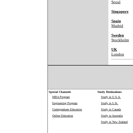
Seoul
Singapore
Spain
Madrid
Sweden
Stockholm
UK
London
Special Channels
Study Destinations
MBA Program
Study in U.S.A.
Engineering Program
Study in U.K.
Undergraduate Education
Study in Canada
Online Education
Study in Australia
Study in New Zealand