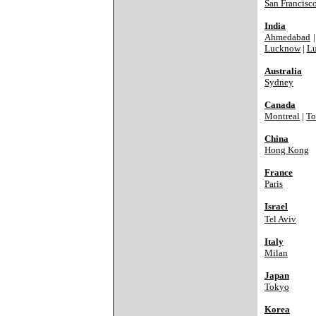
San Francisc
India
Ahmedabad
Lucknow
|
Lu
Australia
Sydney
Canada
Montreal
|
To
China
Hong Kong
France
Paris
Israel
Tel Aviv
Italy
Milan
Japan
Tokyo
Korea