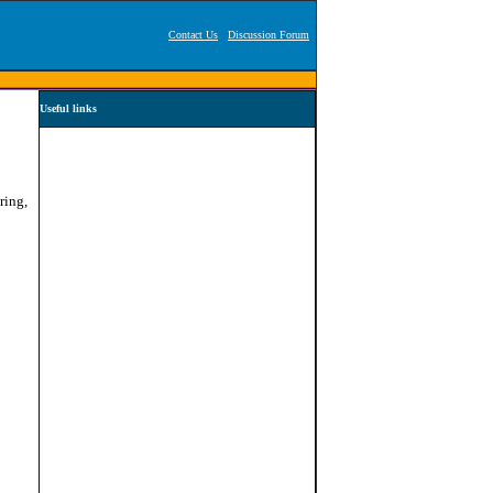
Contact Us
Discussion Forum
Useful links
ring,