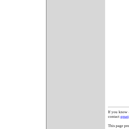
If you know 
contact
gmat
This page pro