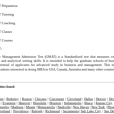
Preparation
 Tutoring
 Coaching
 Classes
 Courses
:
 Management Admission Test (GMAT) is a Standardized test that measures ve
and analytical writing skills. It is intended to help the graduate schools of bus
otential of applicants for advanced study in business and management. This te
students interested in doing MBA in USA, Canada, Australia and many other countri
ties listed:
tin
|
Berkeley
|
Boston
|
Chicago
|
Cincinnati
|
Cleveland
|
Dallas
|
Denver
|
Det
|
Evanston
|
Hanover
|
Honolulu
|
Houston
|
Indianapolis
|
Ithaca
|
Kansas City
ngeles
|
Madison
|
Miami
|
Minneapolis
|
Nashville
|
New Haven
|
New York
|
Phoe
Portland
|
Providence
|
Raleigh
|
Richmond
|
Sacramento
|
Salt Lake City
|
San Di