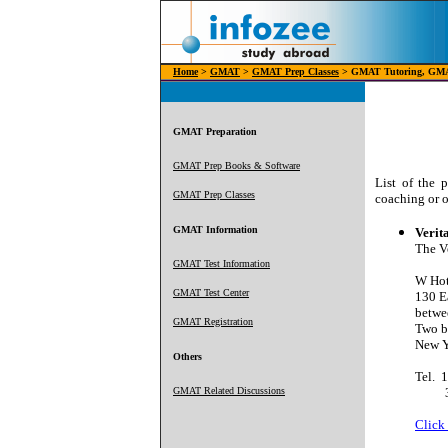
Home
>
GMAT
>
GMAT Prep Classes
> GMAT Tutoring, GMA
GMAT Preparation
GMAT Prep Books & Software
List of the 
GMAT Prep Classes
coaching or 
GMAT Information
Verit
The V
GMAT Test Information
W Hot
GMAT Test Center
130 Ea
betwe
GMAT Registration
Two b
New 
Others
Tel.
1
GMAT Related Discussions
3
Click 