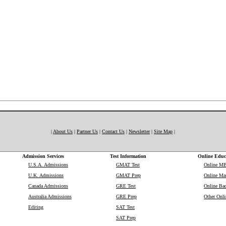
|
About Us
|
Partner Us
|
Contact Us
|
Newsletter
|
Site Map
|
Admission Services
Test Information
Online Educ
U.S.A. Admissions
GMAT Test
Online M
U.K. Admissions
GMAT Prep
Online Mas
Canada Admissions
GRE Test
Online Bac
Australia Admissions
GRE Prep
Other Onli
Editing
SAT Test
SAT Prep