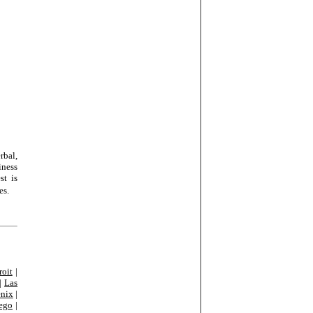
rbal,
iness
st is
es.
roit
|
|
Las
nix
|
ego
|