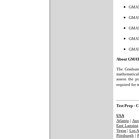
GMAT 
GMAT
GMAT
GMAT
GMAT
About GMAT
The Graduate
mathematical 
assess the p
required for 
Test Prep - Ci
USA
Atlanta
|
Aus
East Lansing
Vegas
|
Los A
Pittsburgh
|