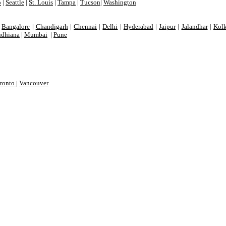
o
|
Seattle
|
St. Louis
|
Tampa
|
Tucson
|
Washington
|
Bangalore
|
Chandigarh
|
Chennai
|
Delhi
|
Hyderabad
|
Jaipur
|
Jalandhar
|
Kolk
dhiana
|
Mumbai
|
Pune
ronto
|
Vancouver