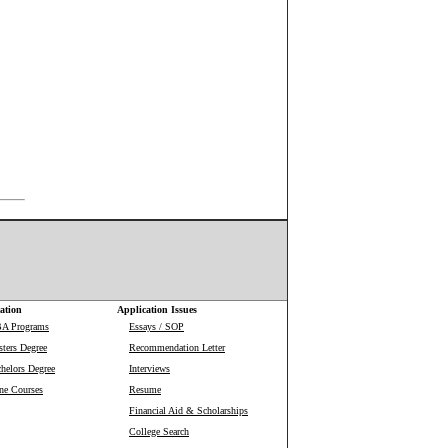
ation
Application Issues
BA Programs
Essays / SOP
ters Degree
Recommendation Letter
helors Degree
Interviews
ne Courses
Resume
Financial Aid & Scholarships
College Search