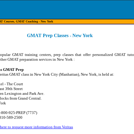
T Courses, GMAT Coaching - New York
GMAT Prep Classes - New York
popular GMAT training centers, prep classes that offer personalized GMAT tuto
other GMAT preparation services in New York :
as GMAT Prep
eritas GMAT class in New York City (Manhattan), New York, is held at:
el - The Court
st 39th Street
en Lexington and Park Ave.
locks from Grand Central.
York
-
800-925-PREP (7737)
10-589-2500
here to request more information from Veritas