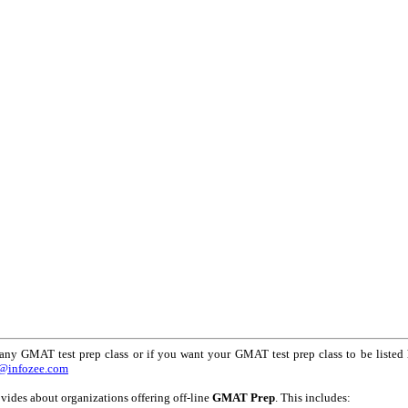
any GMAT test prep class or if you want your GMAT test prep class to be listed 
@infozee.com
vides about organizations offering off-line
GMAT Prep
. This includes: