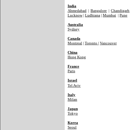
India
Ahmedabad
|
Bangalore
|
Chandigarh
Lucknow
|
Ludhiana
|
Mumbai
|
Pune
Australia
Sydney
Canada
Montreal
|
Toronto
|
Vancouver
China
Hong Kong
France
Paris
Israel
Tel Aviv
Italy
Milan
Japan
Tokyo
Korea
Seoul