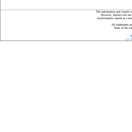
The information and content on
However, Infozee will not 
inconvenience caused as a resu
All trademarks ar
None of the tra
B
ï¿½
&