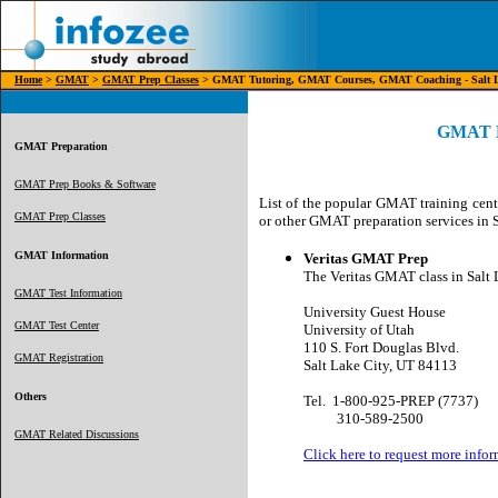
Home
>
GMAT
>
GMAT Prep Classes
> GMAT Tutoring, GMAT Courses, GMAT Coaching - Salt L
GMAT Pr
GMAT Preparation
GMAT Prep Books & Software
List of the popular GMAT training cent
GMAT Prep Classes
or other GMAT preparation services in S
GMAT Information
Veritas GMAT Prep
The Veritas GMAT class in Salt L
GMAT Test Information
University Guest House
GMAT Test Center
University of Utah
110 S. Fort Douglas Blvd.
GMAT Registration
Salt Lake City, UT 84113
Others
Tel.
1-
800-925-PREP (7737)
310-589-2500
GMAT Related Discussions
Click here to request more infor