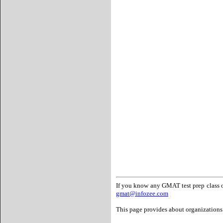
If you know any GMAT test prep class or
gmat@infozee.com
This page provides about organizations 