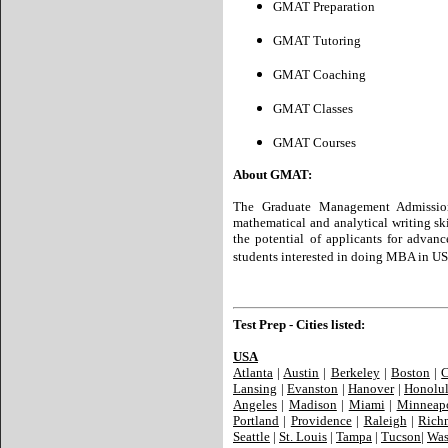
GMAT Preparation
GMAT Tutoring
GMAT Coaching
GMAT Classes
GMAT Courses
About GMAT:
The Graduate Management Admission
mathematical and analytical writing ski
the potential of applicants for advan
students interested in doing MBA in US
Test Prep - Cities listed:
USA
Atlanta
|
Austin
|
Berkeley
|
Boston
|
C
Lansing
|
Evanston
|
Hanover
|
Honolu
Angeles
|
Madison
|
Miami
|
Minneapo
Portland
|
Providence
|
Raleigh
|
Rich
Seattle
|
St. Louis
|
Tampa
|
Tucson
|
Was