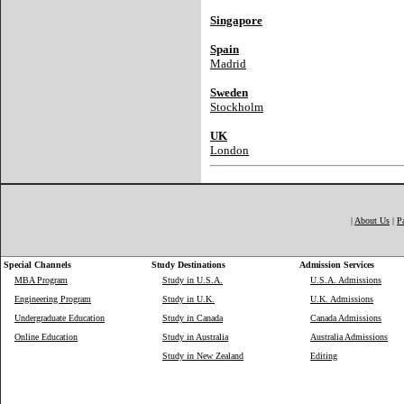
Singapore
Spain
Madrid
Sweden
Stockholm
UK
London
|
About Us
|
P
Special Channels
Study Destinations
Admission Services
MBA Program
Study in U.S.A.
U.S.A. Admissions
Engineering Program
Study in U.K.
U.K. Admissions
Undergraduate Education
Study in Canada
Canada Admissions
Online Education
Study in Australia
Australia Admissions
Study in New Zealand
Editing