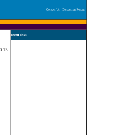
Contact Us
Discussion Forum
Useful links
IELTS