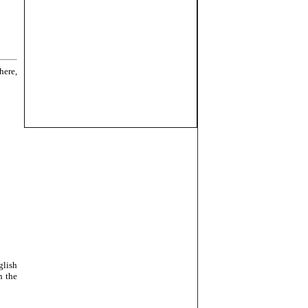
here,
glish
n the