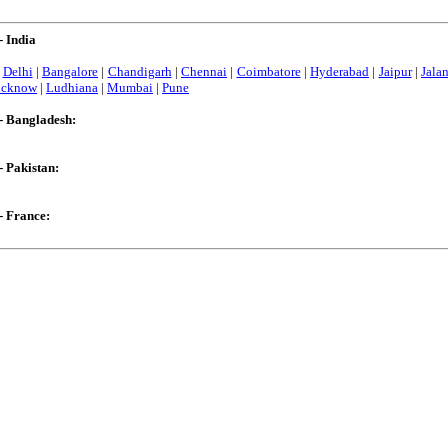
- India
|
Delhi
|
Bangalore
|
Chandigarh
|
Chennai
|
Coimbatore
|
Hyderabad
|
Jaipur
|
Jala
ucknow
|
Ludhiana
|
Mumbai
|
Pune
- Bangladesh:
- Pakistan:
- France: