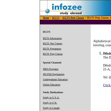
Home
>
IELTS
>
IELTS Prep Classes
> IELTS Prep Classes, I
IELTS
IELTS Information
Alphabetical 
IELTS Test Centers
tutoring, coa
IELTS Preparation
Diksh
IELTS Prep Classes
The Di
Special Channels
Diksh
21-A,
MBA Programs
MS/PhD Engineering
Tel: 
Undergraduate Education
Online Education
Click
Study Destinations
Study in U.S.A.
Study in U.K.
Study in Canada