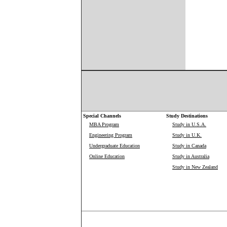
Special Channels
Study Destinations
MBA Program
Study in U.S.A.
Engineering Program
Study in U.K.
Undergraduate Education
Study in Canada
Online Education
Study in Australia
Study in New Zealand