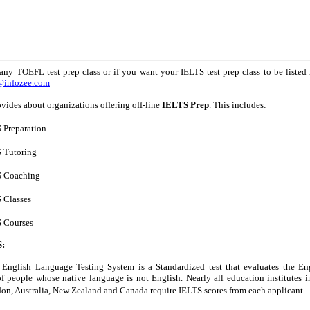
any TOEFL test prep class or if you want your IELTS test prep class to be listed 
s@infozee.com
vides about organizations offering off-line
IELTS Prep
. This includes:
 Preparation
 Tutoring
S Coaching
 Classes
 Courses
S:
l English Language Testing System is a Standardized test that evaluates the En
of people whose native language is not English. Nearly all education institutes i
on, Australia, New Zealand and Canada require IELTS scores from each applicant.