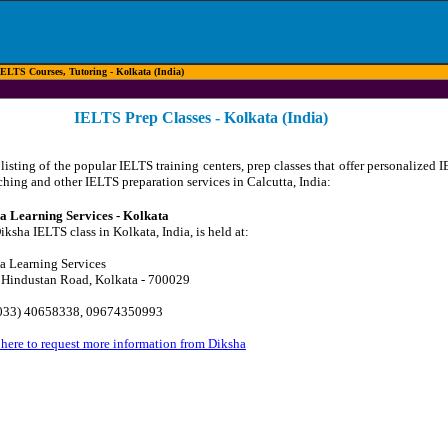
ELTS Courses, Tutoring - Kolkata (India)
IELTS Prep Classes - Kolkata (India)
listing of the popular IELTS training centers, prep classes that offer personalized 
ching and other IELTS preparation services in Calcutta, India:
a Learning Services - Kolkata
ksha IELTS class in Kolkata, India, is held at:
a Learning Services
 Hindustan Road, Kolkata - 700029
(033) 40658338, 09674350993
 here to request more information from Diksha