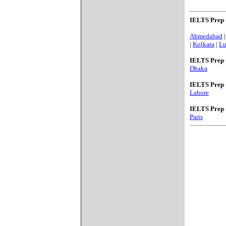
IELTS Prep 
Ahmedabad
|
Kolkata
|
L
IELTS Prep 
Dhaka
IELTS Prep 
Lahore
IELTS Prep 
Paris