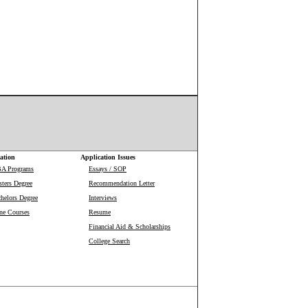
ation
Application Issues
BA Programs
Essays / SOP
ters Degree
Recommendation Letter
helors Degree
Interviews
ne Courses
Resume
Financial Aid & Scholarships
College Search