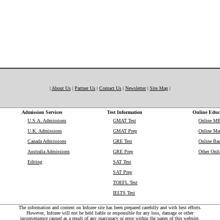
|
About Us
|
Partner Us
|
Contact Us
|
Newsletter
|
Site Map
|
Admission Services
Test Information
Online Educ
U.S.A. Admissions
GMAT Test
Online M
U.K. Admissions
GMAT Prep
Online Mas
Canada Admissions
GRE Test
Online Bac
Australia Admissions
GRE Prep
Other Onli
Editing
SAT Test
SAT Prep
TOEFL Test
IELTS Test
The information and content on Infozee site has been prepared carefully and with best efforts.
However, Infozee will not be held liable or responsible for any loss, damage or other
inconvenience caused as a result of any inaccuracy or error within the pages of this website.