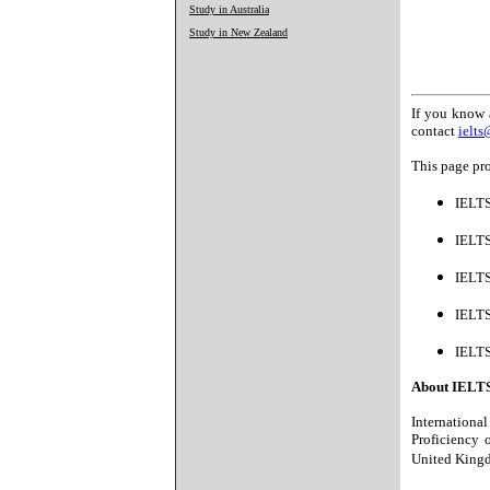
Study in Australia
Study in New Zealand
If you know 
contact
ielt
This page pro
IELTS
IELTS
IELT
IELTS
IELTS
About IELT
Internationa
Proficiency 
United Kingd