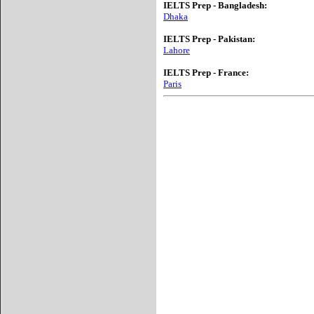
IELTS Prep - Bangladesh:
Dhaka
IELTS Prep - Pakistan:
Lahore
IELTS Prep - France:
Paris