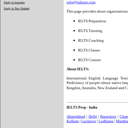
ielts@infozee.com
Study in Australia
Study in New Zealand
This page provides about organizations 
IELTS Preparation
IELTS Tutoring
IELTS Coaching
IELTS Classes
IELTS Courses
About IELTS:
International English Language Test
Proficiency of people whose native lang
Kingdon, Australia, New Zealand and C
IELTS Prep - India
Ahmedabad
|
Delhi
|
Bangalore
|
Chan
Kolkata
|
Lucknow
|
Ludhiana
|
Mumba