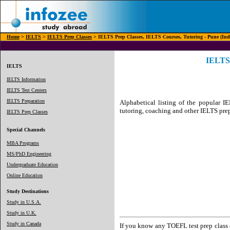
Home
>
IELTS
>
IELTS Prep Classes
> IELTS Prep Classes, IELTS Courses, Tutoring - Pune (Ind
IELTS 
IELTS
IELTS Information
IELTS Test Centers
IELTS Preparation
Alphabetical listing of the popular IE
tutoring, coaching and other IELTS prep
IELTS Prep Classes
Special Channels
MBA Programs
MS/PhD Engineering
Undergraduate Education
Online Education
Study Destinations
Study in U.S.A.
Study in U.K.
Study in Canada
If you know any TOEFL test prep class o