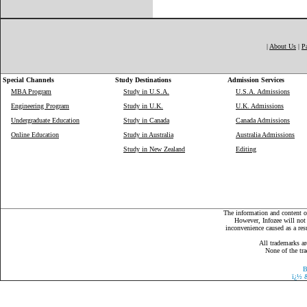
|
About Us
|
P
Special Channels
Study Destinations
Admission Services
MBA Program
Study in U.S.A.
U.S.A. Admissions
Engineering Program
Study in U.K.
U.K. Admissions
Undergraduate Education
Study in Canada
Canada Admissions
Online Education
Study in Australia
Australia Admissions
Study in New Zealand
Editing
The information and content on
However, Infozee will not 
inconvenience caused as a resu
All trademarks ar
None of the tra
B
ï¿½
&