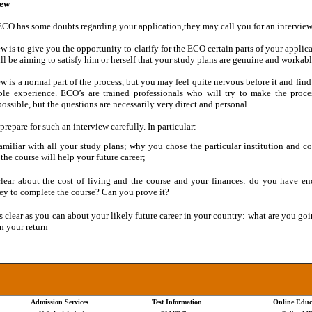
iew
 ECO has some doubts regarding your application,they may call you for an interview
w is to give you the opportunity to clarify for the ECO certain parts of your applica
l be aiming to satisfy him or herself that your study plans are genuine and workabl
w is a normal part of the process, but you may feel quite nervous before it and find 
le experience. ECO’s are trained professionals who will try to make the proce
possible, but the questions are necessarily very direct and personal.
repare for such an interview carefully. In particular:
amiliar with all your study plans; why you chose the particular institution and co
the course will help your future career;
lear about the cost of living and the course and your finances: do you have e
y to complete the course? Can you prove it?
s clear as you can about your likely future career in your country: what are you goi
n your return
Admission Services
Test Information
Online Educ