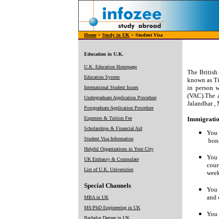
Home
>
Study in UK
> Student Visa
Education in U.K.
U.K. Education Homepage
The British
Education System
known as Ti
in person w
International Student Issues
(VAC).The a
Undergraduate Application Procedure
Jalandhar ,
Postgraduate Application Procedure
Expenses & Tuition Fee
Immigration
Scholarships & Financial Aid
You 
Student Visa Information
bona
Helpful Organizations in Your City
You 
UK Embassy & Counsulate
cour
List of U.K. Universities
week
Special Channels
You 
and 
MBA in UK
MS/PhD Engineering in UK
You 
Bachelor Degree in UK