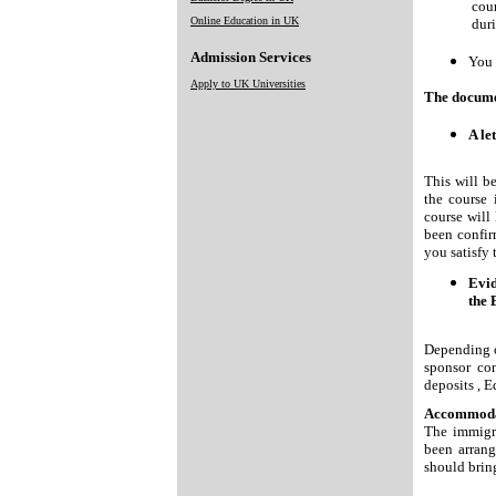
cour
Online Education in UK
duri
Admission Services
You 
Apply to UK Universities
The documen
A le
This will be
the course 
course will 
been confir
you satisfy 
Evid
the 
Depending o
sponsor co
deposits , E
Accommoda
The immigr
been arrang
should bring