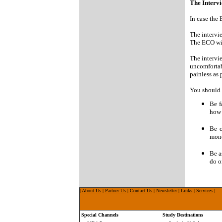
The Interv
In case the
The intervie
The ECO wil
The intervie
uncomfortab
painless as 
You should p
Be f
how 
Be c
mone
Be a
do o
|
About Us
|
Partner Us
|
Contact Us
|
Newsletter
|
Links
|
Services
|
Special Channels
Study Destinations