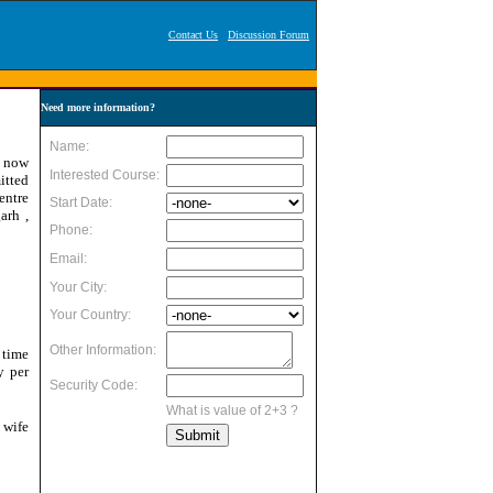
Contact Us
Discussion Forum
Need more information?
s now
itted
entre
arh ,
 time
y per
 wife