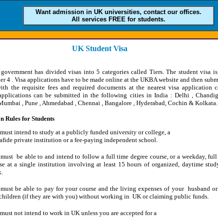
Want admission in UK universities, contact our offices.
All services FREE for students.
UK Student Visa
 government has divided visas into 5 categories called Tiers. The student visa i
er 4 . Visa applications have to be made online at the UKBA website and then subm
ith the requisite fees and required documents at the nearest visa application c
pplications can be submitted in the following cities in India : Delhi , Chandig
 Mumbai , Pune , Ahmedabad , Chennai , Bangalore , Hyderabad, Cochin & Kolkata.
 Rules for Students
must intend to study at a publicly funded university or college, a
fide private institution or a fee-paying independent school.
must be able to and intend to follow a full time degree course, or a weekday, full
se at a single institution involving at least 15 hours of organized, daytime stud
.
must be able to pay for your course and the living expenses of your husband or
children (if they are with you) without working in UK or claiming public funds.
must not intend to work in UK unless you are accepted for a