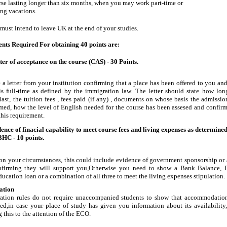
se lasting longer than six months, when you may work part-time or
ng vacations.
must intend to leave UK at the end of your studies.
ts Required For obtaining 40 points are:
tter of acceptance on the course (CAS) - 30 Points.
 a letter from your institution confirming that a place has been offered to you and
is full-time as defined by the immigration law. The letter should state how lon
last, the tuition fees , fees paid (if any) , documents on whose basis the admissio
med, how the level of English needed for the course has been assesed and confirm
this requirement.
ence of finacial capability to meet course fees and living expenses as determine
BHC - 10 points.
n your circumstances, this could include evidence of government sponsorship or
nfirming they will support you,Otherwise you need to show a Bank Balance, 
ducation loan or a combination of all three to meet the living expenses stipulation. 
tion
ation rules do not require unaccompanied students to show that accommodatio
ed,in case your place of study has given you information about its availability
 this to the attention of the ECO.