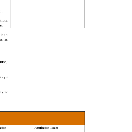
. .
tion.
e.
it an
ss as
urse;
nough
ng to
ation
Application Issues