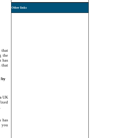
Other links
 that
g the
n has
 that
d by
 a UK
Fixed
.
n has
, you