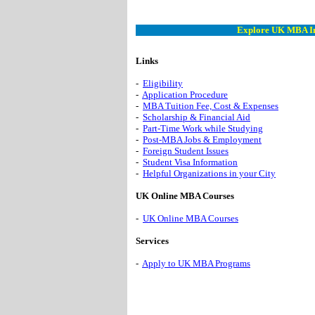
Explore UK MBA I
Links
-
Eligibility
-
Application Procedure
-
MBA Tuition Fee, Cost & Expenses
-
Scholarship & Financial Aid
-
Part-Time Work while Studying
-
Post-MBA Jobs & Employment
-
Foreign Student Issues
-
Student Visa Information
-
Helpful Organizations in your City
UK Online MBA Courses
-
UK Online MBA Courses
Services
-
Apply to UK MBA Programs