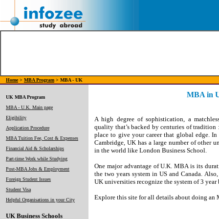
Home
>
MBA Program
> MBA - UK
MBA in 
UK MBA Program
MBA - U.K. Main page
Eligibility
A high degree of sophistication, a matchles
quality that’s backed by centuries of tradition
Application Procedure
place to give your career that global edge. I
MBA Tuition Fee, Cost & Expenses
Cambridge, UK has a large number of other un
Financial Aid & Scholarships
in the world like London Business School.
Part-time Work while Studying
One major advantage of U.K. MBA is its durat
Post-MBA Jobs & Employment
the two years system in US and Canada. Also, 
Foreign Student Issues
UK universities recognize the system of 3 year
Student Visa
Explore this site for all details about doing 
Helpful Organisations in your City
UK Business Schools