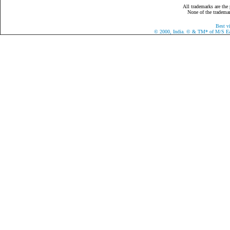
All trademarks are the 
None of the trademark
Best v
©
2000, India.
©
& TM* of M/S Eazy 