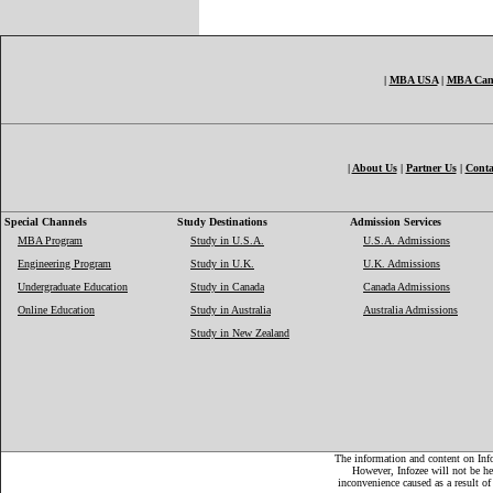
|
MBA USA
|
MBA Can
|
About Us
|
Partner Us
|
Conta
Special Channels
Study Destinations
Admission Services
MBA Program
Study in U.S.A.
U.S.A. Admissions
Engineering Program
Study in U.K.
U.K. Admissions
Undergraduate Education
Study in Canada
Canada Admissions
Online Education
Study in Australia
Australia Admissions
Study in New Zealand
The information and content on Infoz
However, Infozee will not be hel
inconvenience caused as a result of