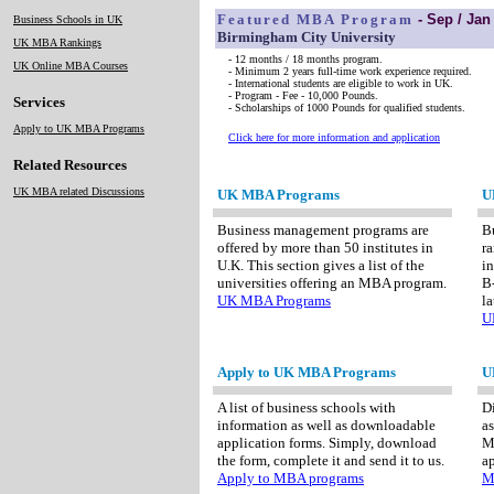
Featured MBA Program
- Sep / Jan
Business Schools in UK
Birmingham City University
UK MBA Rankings
- 12 months / 18 months program.
UK Online MBA Courses
- Minimum 2 years full-time work experience required.
- International students are eligible to work in UK.
- Program - Fee - 10,000 Pounds.
Services
- Scholarships of 1000 Pounds for qualified students.
Apply to UK MBA Programs
Click here for more information and application
Related Resources
UK MBA related Discussions
UK MBA Programs
U
Business management programs are
Bu
offered by more than 50 institutes in
r
U.K. This section gives a list of the
in
universities offering an MBA program.
B
UK MBA Programs
la
U
Apply to UK MBA Programs
U
A list of business schools with
D
information as well as downloadable
as
application forms. Simply, download
M
the form, complete it and send it to us.
ap
Apply to MBA programs
M