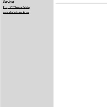
Services
Essay/SOP/Resume Editing
Assured Admission Service