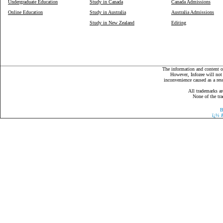
Undergraduate Education
Study in Canada
Canada Admissions
Online Education
Study in Australia
Australia Admissions
Study in New Zealand
Editing
The information and content on
However, Infozee will not 
inconvenience caused as a resu
All trademarks ar
None of the tra
B
ï¿½
&