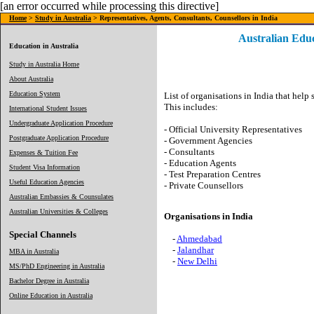
[an error occurred while processing this directive]
Home
>
Study in Australia
> Representatives, Agents, Consultants, Counsellors in India
Australian Educ
Education in Australia
Study in Australia Home
About Australia
Education System
List of organisations in India that help 
This includes:
International Student Issues
Undergraduate Application Procedure
- Official University Representatives
Postgraduate Application Procedure
- Government Agencies
- Consultants
Expenses & Tuition Fee
- Education Agents
Student Visa Information
- Test Preparation Centres
Useful Education Agencies
- Private Counsellors
Australian Embassies & Counsulates
Australian Universities & Colleges
Organisations in India
Special Channels
-
Ahmedabad
-
Jalandhar
MBA in Australia
-
New Delhi
MS/PhD Engineering in Australia
Bachelor Degree in Australia
Online Education in Australia