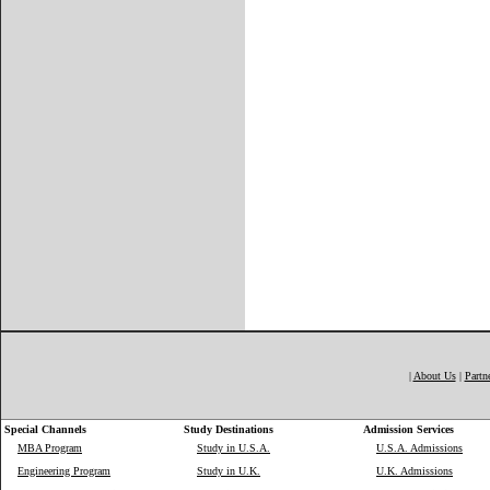
|
About Us
|
Partn
Special Channels
Study Destinations
Admission Services
MBA Program
Study in U.S.A.
U.S.A. Admissions
Engineering Program
Study in U.K.
U.K. Admissions