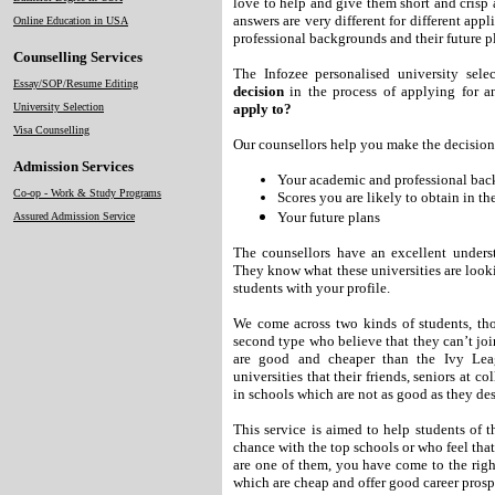
love to help and give them short and crisp a
answers are very different for different app
Online Education in USA
professional backgrounds and their future p
Counselling Services
The Infozee personalised university sel
Essay/SOP/Resume Editing
decision
in the process of applying for
University Selection
apply to?
Visa Counselling
Our counsellors help you make the decision 
Admission Services
Your academic and professional ba
Co-op - Work & Study Programs
Scores you are likely to obtain i
Your future plans
Assured Admission Service
The counsellors have an excellent understa
They know what these universities are looki
students with your profile.
We come across two kinds of students, tho
second type who believe that they can’t joi
are good and cheaper than the Ivy Lea
universities that their friends, seniors at c
in schools which are not as good as they de
This service is aimed to help students of 
chance with the top schools or who feel that
are one of them, you have come to the righ
which are cheap and offer good career prosp