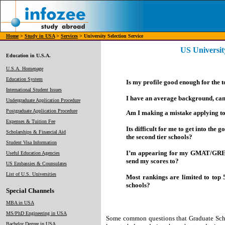
Home
>
Study in USA
>
Services
> University Selection Service
US University
Education in U.S.A.
U.S.A. Homepage
Education System
Is my profile good enough for the 
International Student Issues
I have an average background, can 
Undergraduate Application Procedure
Postgraduate Application Procedure
Am I making a mistake applying to
Expenses & Tuition Fee
Its difficult for me to get into the
Scholarships & Financial Aid
the second tier schools?
Student Visa Information
I’m appearing for my GMAT/GRE ne
Useful Education Agencies
send my scores to?
US Embassies & Counsulates
List of U.S. Universities
Most rankings are limited to top 
schools?
Special Channels
MBA in USA
MS/PhD Engineering in USA
Some common questions that Graduate Scho
Bachelor Degree in USA