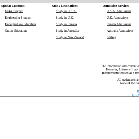
Special Channels
Study Destinations
Admission Services
MBA Program
Study in U.S.A.
U.S.A. Admissions
Engineering Program
Study in U.K.
U.K. Admissions
Undergraduate Education
Study in Canada
Canada Admissions
Online Education
Study in Australia
Australia Admissions
Study in New Zealand
Editing
The information and content on
However, Infozee will not 
inconvenience caused as a resu
All trademarks ar
None of the tra
B
ï¿½
&