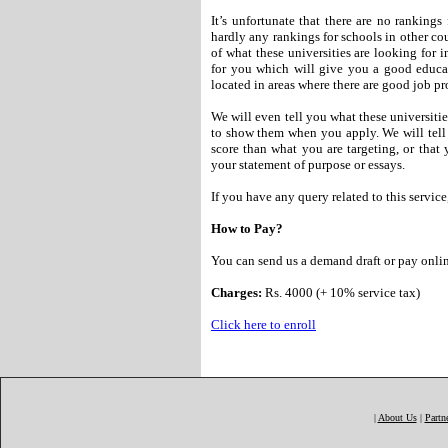
It’s unfortunate that there are no rankings
hardly any rankings for schools in other co
of what these universities are looking for i
for you which will give you a good educat
located in areas where there are good job pr
We will even tell you what these universiti
to show them when you apply. We will tel
score than what you are targeting, or that 
your statement of purpose or essays.
If you have any query related to this service
How to Pay?
You can send us a demand draft or pay online
Charges:
Rs. 4000 (+ 10% service tax)
Click here to enroll
|
About Us
|
Partn