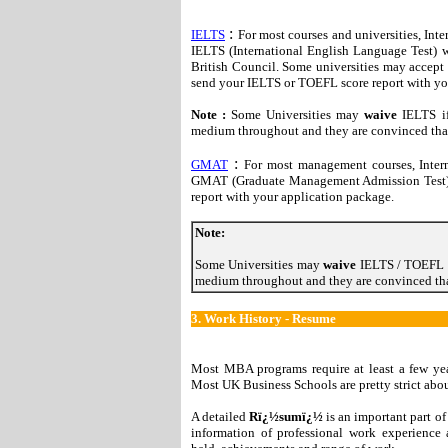
:
IELTS
For most courses and universities, Inte
IELTS (International English Language Test) w
British Council. Some universities may accept
send your IELTS or TOEFL score report with yo
Note :
Some Universities may
waive
IELTS if
medium throughout and they are convinced that 
:
GMAT
For most management courses, Intern
GMAT (Graduate Management Admission Test)
report with your application package.
Note:
Some Universities may
waive
IELTS / TOEFL i
medium throughout and they are convinced that
3.
Work History - Resume
Most MBA programs require at least a few yea
Most UK Business Schools are pretty strict abou
A detailed
Rï¿½sumï¿½
is an important part of
information of professional work experience 