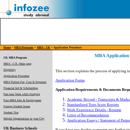
Home
>
MBA Programs
>
MBA - UK
> Application Procedure
MBA Application
UK MBA Program
MBA - U.K. Main page
Eligibility
This section explains the process of applying 
Application Procedure
Application Forms
MBA Tuition Fee, Cost & Expenses
Financial Aid & Scholarships
Application Requirements & Documents Requ
Part-time Work while Studying
Academic Record - Transcripts & Marks
Post-MBA Jobs & Employment
Standardized Tests Score Reports
Foreign Student Issues
Work Experience Details - Resume
Student Visa
Letter of Recommendation
Helpful Organisations in your City
Application Essays / Statement of Purpo
UK Business Schools
If you have any doubts or require any further i