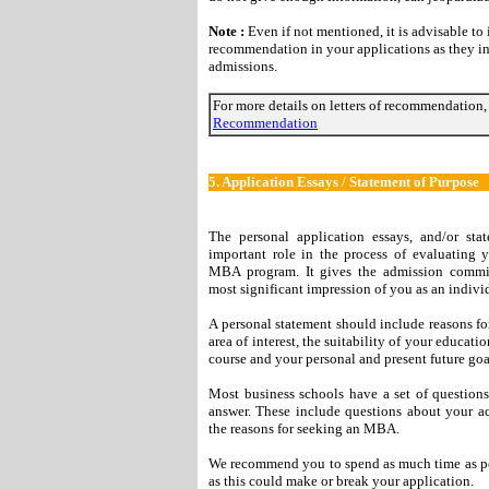
Note :
Even if not mentioned, it is advisable to i
recommendation in your applications as they in
admissions.
For more details on letters of recommendation,
Recommendation
5.
Application Essays / Statement of Purpose
The personal application essays, and/or sta
important role in the process of evaluating 
MBA program. It gives the admission committ
most significant impression of you as an indivi
A personal statement should include reasons for
area of interest, the suitability of your educat
course and your personal and present future goa
Most business schools have a set of questions
answer. These include questions about your ac
the reasons for seeking an MBA.
We recommend you to spend as much time as poss
as this could make or break your application.