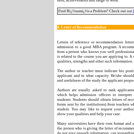
held, achievements and range of work.
Find Rï¿½sumï¿½s a Problem? Check out our
4.
Letter of Recommendation
Letters of reference or recommendation lette
admission to a good MBA program. A recommen
from a person who knows you well professionall
is related to the course you are applying to. It
qualities, strengths and other such information.
The author or teacher must indicate his pos
applicant and in what capacity. He/she should
and usefulness of the study the applicant propo
Authors are usually asked to rank applicants
which helps admission officers to interpret
students. Students should obtain letters of re
forms sent by the institutions) from teachers 
student. You may like to request your autho
show your qualities and help your case.
Many universities have their own format and 
the person who is giving the letter of recomme
do not give enough information, can jeopardize