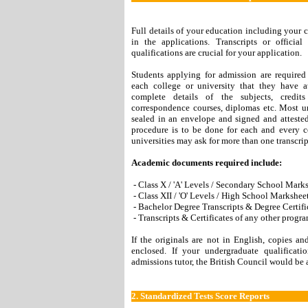
Full details of your education including your c
in the applications. Transcripts or officia
qualifications are crucial for your application.
Students applying for admission are required 
each college or university that they have a
complete details of the subjects, credit
correspondence courses, diplomas etc. Most uni
sealed in an envelope and signed and attested 
procedure is to be done for each and every 
universities may ask for more than one transcri
Academic documents required include:
- Class X / 'A' Levels / Secondary School Marks
- Class XII / 'O' Levels / High School Marksheet
- Bachelor Degree Transcripts & Degree Certifi
- Transcripts & Certificates of any other progr
If the originals are not in English, copies a
enclosed. If your undergraduate qualificat
admissions tutor, the British Council would be 
2.
Standardized Tests Score Reports