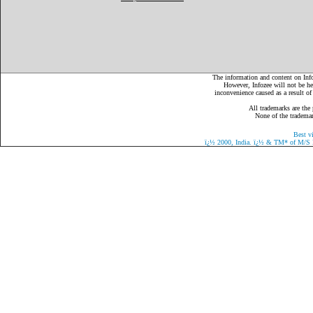
The information and content on Infoz
However, Infozee will not be hel
inconvenience caused as a result of
All trademarks are the 
None of the trademark
Best v
ï¿½
2000, India.
ï¿½
& TM* of M/S Eaz