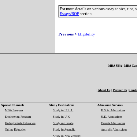
For more details on various essay topics, tips,
Essays/SOP
section
Previous >
Eligibility
|
MBA USA
|
MBA Can
|
About Us
|
Partner Us
|
Conta
Special Channels
Study Destinations
Admission Services
MBA Program
Study in U.S.A.
U.S.A. Admissions
Engineering Program
Study in U.K.
U.K. Admissions
Undergraduate Education
Study in Canada
Canada Admissions
Online Education
Study in Australia
Australia Admissions
Study in New Zealand