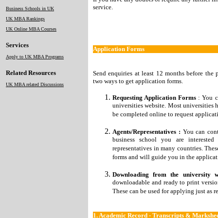
service.
Business Schools in UK
UK MBA Rankings
UK Online MBA Courses
Services
Application Forms
Apply to UK MBA Programs
Related Resources
Send enquiries at least 12 months before the 
two ways to get application forms.
UK MBA related Discussions
Requesting Application Forms
: You c
universities website. Most universities 
be completed online to request applicati
Agents/Representatives :
You can conta
business school you are interested
representatives in many countries. Thes
forms and will guide you in the applicat
Downloading from the university w
downloadable and ready to print version
These can be used for applying just as r
1.
Academic Record - Transcripts & Markshee