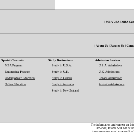
|
MBA USA
|
MBA Can
|
About Us
|
Partner Us
|
Conta
Special Channels
Study Destinations
Admission Services
MBA Program
Study in U.S.A.
U.S.A. Admissions
Engineering Program
Study in U.K.
U.K. Admissions
Undergraduate Education
Study in Canada
Canada Admissions
Online Education
Study in Australia
Australia Admissions
Study in New Zealand
The information and content on Infoz
However, Infozee will not be hel
inconvenience caused as a result of