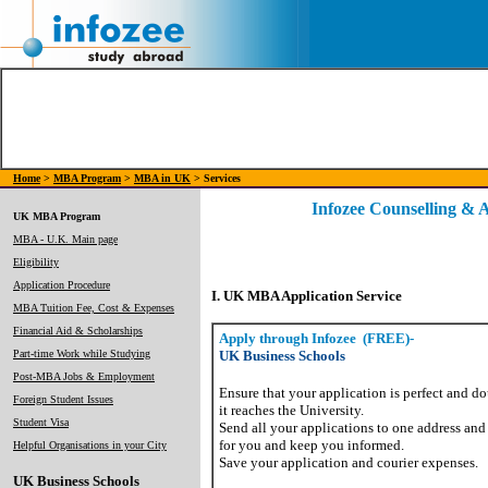
Home
>
MBA Program
>
MBA in UK
> Services
Infozee Counselling & 
UK MBA Program
MBA - U.K. Main page
Eligibility
Application Procedure
I. UK MBA Application Service
MBA Tuition Fee, Cost & Expenses
Financial Aid & Scholarships
Apply through Infozee
(FREE)-
Part-time Work while Studying
UK Business Schools
Post-MBA Jobs & Employment
Ensure that your application is perfect and d
Foreign Student Issues
it reaches the University.
Student Visa
Send all your applications to one address and
for you and keep you informed.
Helpful Organisations in your City
Save your application and courier expenses.
UK Business Schools