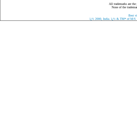
All trademarks are the 
None of the trademark
Best v
ï¿½
2000, India.
ï¿½
& TM* of M/S Eaz