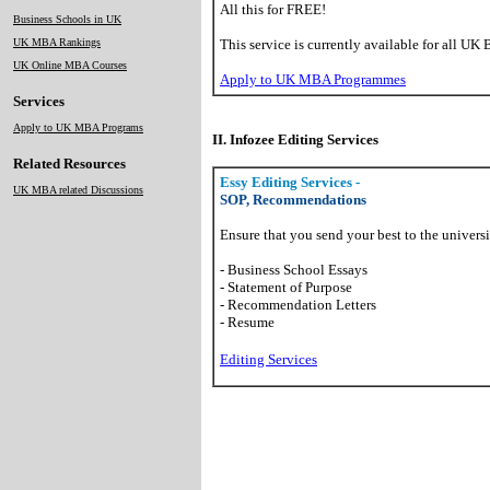
All this for FREE!
Business Schools in UK
UK MBA Rankings
This service is currently available for all UK 
UK Online MBA Courses
Apply to UK MBA Programmes
Services
Apply to UK MBA Programs
II. Infozee Editing Services
Related Resources
Essy Editing Services -
UK MBA related Discussions
SOP, Recommendations
Ensure that you send your best to the universi
- Business School Essays
- Statement of Purpose
- Recommendation Letters
- Resume
Editing Services