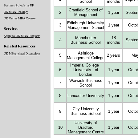
School
months
Business Schools in UK
Cranfield School of
UK MBA Rankings
2
1 year
Septe
Management
UK Online MBA Courses
Edinburgh University
3
1 year
Octo
Management School
Services
Apply to UK MBA Programs
Manchester
18
4
Septe
Business School
months
Related Resources
Ashridge
UK MBA related Discussions
5
2 years
Ma
Management College
Imperial College
6
University of
1 year
Octo
London
Warwick Business
7
1 year
Octo
School
8
Lancaster University
1 year
Octo
City University
9
1 year
Octo
Business School
University of
10
Bradford
1 year
Octo
Management Centre