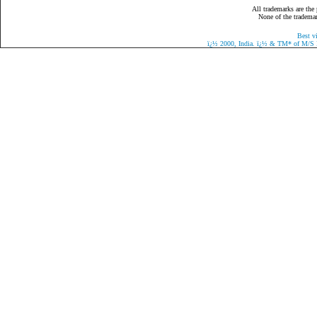
All trademarks are the 
None of the trademark
Best v
ï¿½
2000, India.
ï¿½
& TM* of M/S Eaz