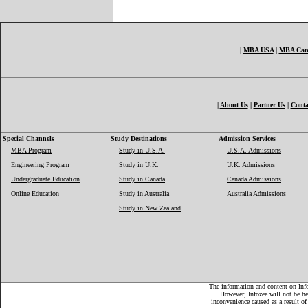
|
MBA USA
|
MBA Can
|
About Us
|
Partner Us
|
Conta
Special Channels
Study Destinations
Admission Services
MBA Program
Study in U.S.A.
U.S.A. Admissions
Engineering Program
Study in U.K.
U.K. Admissions
Undergraduate Education
Study in Canada
Canada Admissions
Online Education
Study in Australia
Australia Admissions
Study in New Zealand
The information and content on Infoz
However, Infozee will not be hel
inconvenience caused as a result of