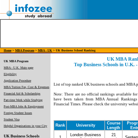
Home
>
MBA Program
>
MBA - UK
> UK Business School Ranking
UK MBA Rank
UK MBA Program
Top Business Schools in U.K. 
MBA - U.K. Main page
Eligibility
Application Procedure
List of top ranked UK business schools and MBA 
MBA Tuition Fee, Cost & Expenses
Financial Aid & Scholarships
Note: There are no official rankings available fo
have been taken from MBA Annual Rankings 
Part-time Work while Studying
Financial Times. Please check the university websit
Post-MBA Jobs & Employment
Foreign Student Issues
Student Visa
Course
Prog
Rank
University
Helpful Organisations in your City
Length
Ent
London Business
21
UK Business Schools
1
Septe