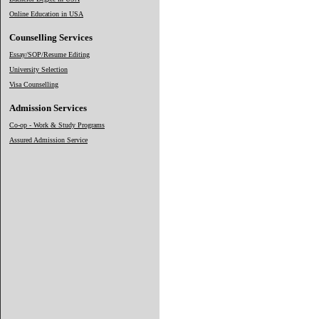
Online Education in USA
Counselling Services
Essay/SOP/Resume Editing
University Selection
Visa Counselling
Admission Services
Co-op - Work & Study Programs
Assured Admission Service