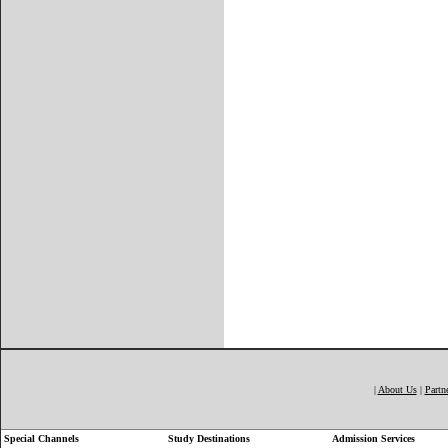
|
About Us
|
Partn
Special Channels
Study Destinations
Admission Services