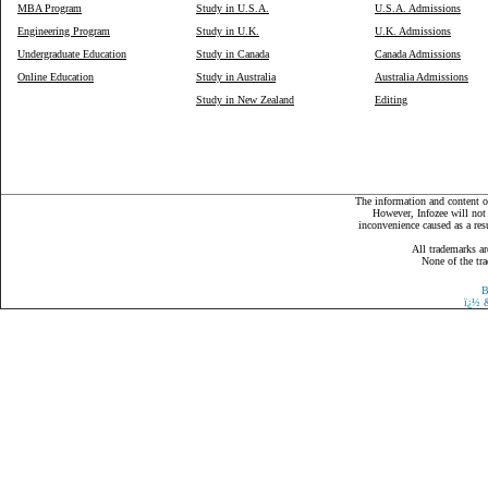
MBA Program
Study in U.S.A.
U.S.A. Admissions
Engineering Program
Study in U.K.
U.K. Admissions
Undergraduate Education
Study in Canada
Canada Admissions
Online Education
Study in Australia
Australia Admissions
Study in New Zealand
Editing
The information and content on
However, Infozee will not 
inconvenience caused as a resu
All trademarks ar
None of the tra
B
ï¿½
&