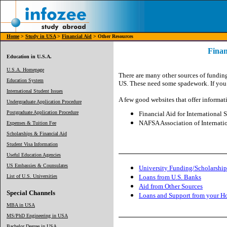
Home
>
Study in USA
>
Financial Aid
> Other Resources
Finan
Education in U.S.A.
U.S.A. Homepage
There are many other sources of funding
Education System
US. These need some spadework. If you t
International Student Issues
A few good websites that offer informati
Undergraduate Application Procedure
Postgraduate Application Procedure
Financial Aid for International S
NAFSA Association of Internatio
Expenses & Tuition Fee
Scholarships & Financial Aid
Student Visa Information
Useful Education Agencies
US Embassies & Counsulates
University Funding/Scholarship
List of U.S. Universities
Loans from U.S. Banks
Aid from Other Sources
Special Channels
Loans and Support from your 
MBA in USA
MS/PhD Engineering in USA
Bachelor Degree in USA