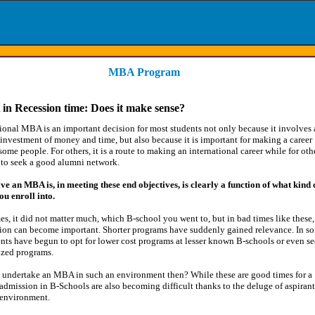
MBA Program
n Recession time: Does it make sense?
ional MBA is an important decision for most students not only because it involves 
 investment of money and time, but also because it is important for making a career
some people. For others, it is a route to making an international career while for oth
y to seek a good alumni network.
ve an MBA is, in meeting these end objectives, is clearly a function of what kind 
u enroll into.
es, it did not matter much, which B-school you went to, but in bad times like these,
sion can become important. Shorter programs have suddenly gained relevance. In s
ents have begun to opt for lower cost programs at lesser known B-schools or even s
ized programs.
 undertake an MBA in such an environment then? While these are good times for a
 admission in B-Schools are also becoming difficult thanks to the deluge of aspirant
 environment.