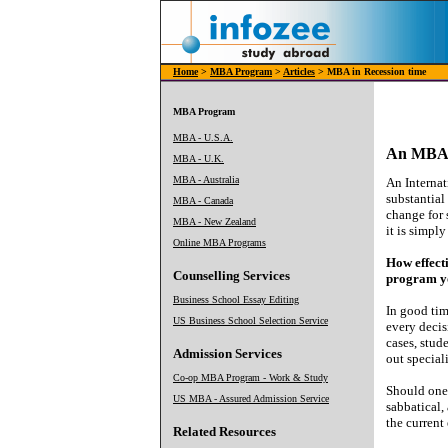
Home
>
MBA Program
>
Articles
> MBA in Recession time
MBA Program
MBA - U.S.A.
An MBA i
MBA - U.K.
MBA - Australia
An Internat
substantial
MBA - Canada
change for 
MBA - New Zealand
it is simpl
Online MBA Programs
How effecti
Counselling Services
program yo
Business School Essay Editing
In good tim
US Business School Selection Service
every deci
cases, stud
Admission Services
out special
Co-op MBA Program - Work & Study
Should one
US MBA - Assured Admission Service
sabbatical,
the current
Related Resources