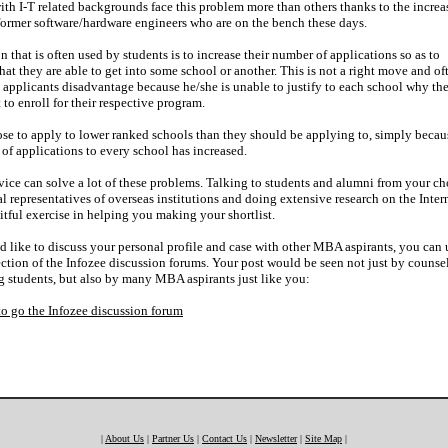
ith I-T related backgrounds face this problem more than others thanks to the increa
ormer software/hardware engineers who are on the bench these days.
n that is often used by students is to increase their number of applications so as to
hat they are able to get into some school or another. This is not a right move and of
 applicants disadvantage because he/she is unable to justify to each school why th
to enroll for their respective program.
se to apply to lower ranked schools than they should be applying to, simply becau
of applications to every school has increased.
ice can solve a lot of these problems. Talking to students and alumni from your c
al representatives of overseas institutions and doing extensive research on the Inter
uitful exercise in helping you making your shortlist.
d like to discuss your personal profile and case with other MBA aspirants, you can 
tion of the Infozee discussion forums. Your post would be seen not just by counse
g students, but also by many MBA aspirants just like you:
to go the Infozee discussion forum
|
About Us
|
Partner Us
|
Contact Us
|
Newsletter
|
Site Map
|