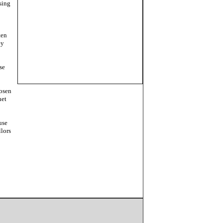
sing
ten
ey
se
hosen
net
use
llors