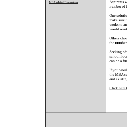
Aspirants w
MBA related Discussions
number of f
One solutio
make sure t
works to an
would want 
Others choo
the number 
Seeking adv
school, loc
can be a fr
If you woul
the MBA sec
and existin
Click here 