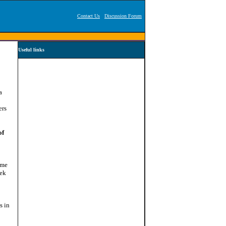
Contact Us
Discussion Forum
Useful links
a
ers
of
ome
eek
s in