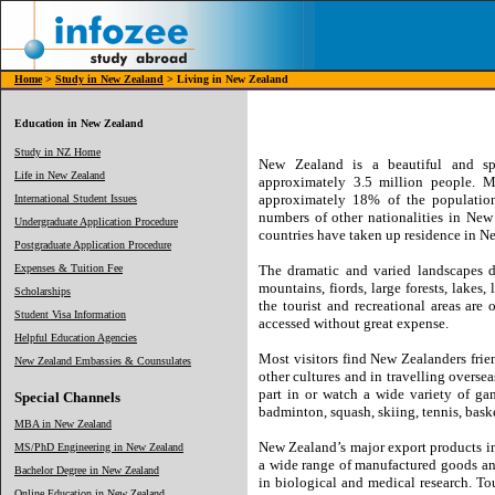
Home
>
Study in New Zealand
> Living in New Zealand
Education in New Zealand
Study in NZ Home
New Zealand is a beautiful and spa
Life in New Zealand
approximately 3.5 million people. M
approximately 18% of the population 
International Student Issues
numbers of other nationalities in New
Undergraduate Application Procedure
countries have taken up residence in N
Postgraduate Application Procedure
Expenses & Tuition Fee
The dramatic and varied landscapes d
mountains, fiords, large forests, lakes,
Scholarships
the tourist and recreational areas are
Student Visa Information
accessed without great expense.
Helpful Education Agencies
Most visitors find New Zealanders frie
New Zealand Embassies & Counsulates
other cultures and in travelling overse
part in or watch a wide variety of ga
Special Channels
badminton, squash, skiing, tennis, baske
MBA in New Zealand
New Zealand’s major export products inc
MS/PhD Engineering in New Zealand
a wide range of manufactured goods and
Bachelor Degree in New Zealand
in biological and medical research. T
Online Education in New Zealand