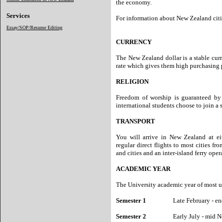
the economy.
Services
For information about New Zealand cit
Essay/SOP/Resume Editing
CURRENCY
The New Zealand dollar is a stable cur
rate which gives them high purchasing 
RELIGION
Freedom of worship is guaranteed b
international students choose to join a s
TRANSPORT
You will arrive in New Zealand at eit
regular direct flights to most cities fr
and cities and an inter-island ferry ope
ACADEMIC YEAR
The University academic year of most un
Semester 1
Late February - end
Semester 2
Early July - mid No