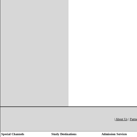
|
About Us
|
Partn
Special Channels
Study Destinations
Admission Services