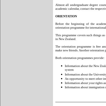
Almost all undergraduate degree cour
academic calendar, contact the respectiv
ORIENTATION
Before the beginning of the academic
orientation programme for international
This programme covers such things as 
in New Zealand.
The orientation programme is free an
make new friends. Another orientation p
Both orientation programmes provide:
Information about the New Zeala
system
Information about the University 
An opportunity to meet other in
Information about your rights as
Information about immigration 