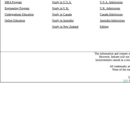
MBA Program
Study in U.S.A.
U.S.A. Admissions
Engineering Program
Study in U.K.
U.K. Admissions
Undergraduate Education
Study in Canada
Canada Admissions
Online Education
Study in Australia
Australia Admissions
Study in New Zealand
Editing
The information and content on
However, Infozee will not 
inconvenience caused as a resu
All trademarks ar
None of the tra
B
ï¿½
&